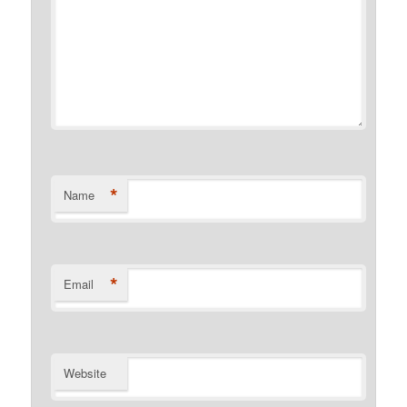
*
Name
*
Email
Website