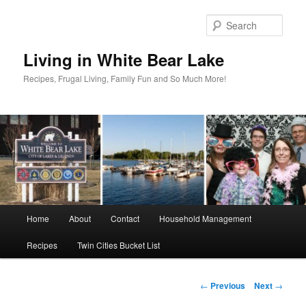
Skip
to
Sear
primary
content
Living in White Bear Lake
Recipes, Frugal Living, Family Fun and So Much More!
Main
Home
About
Contact
Household Management
menu
Recipes
Twin Cities Bucket List
Post
←
Previous
Next
→
navigation