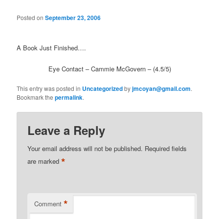
Posted on
September 23, 2006
A Book Just Finished….
Eye Contact – Cammie McGovern – (4.5/5)
This entry was posted in
Uncategorized
by
jmcoyan@gmail.com
.
Bookmark the
permalink
.
Leave a Reply
Your email address will not be published.
Required fields
*
are marked
*
Comment