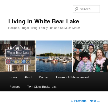
Skip
to
Sear
primary
content
Living in White Bear Lake
Recipes, Frugal Living, Family Fun and So Much More!
Main
Home
About
Contact
Household Management
menu
Recipes
Twin Cities Bucket List
Post
←
Previous
Next
→
navigation