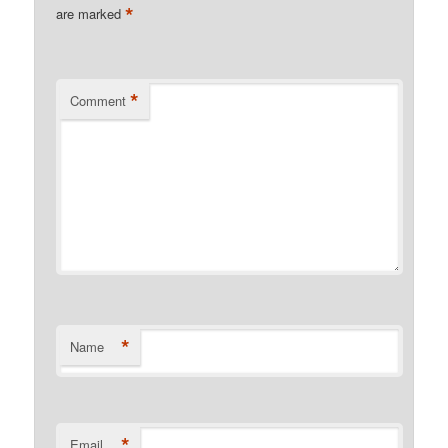
*
are marked
*
Comment
*
Name
*
Email