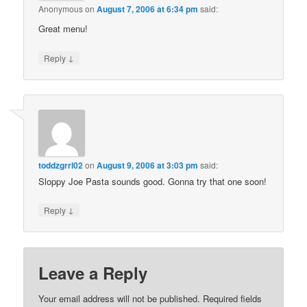
Anonymous
on
August 7, 2006 at 6:34 pm
said:
Great menu!
↓
Reply
toddzgrrl02
on
August 9, 2006 at 3:03 pm
said:
Sloppy Joe Pasta sounds good. Gonna try that one soon!
↓
Reply
Leave a Reply
Your email address will not be published.
Required fields