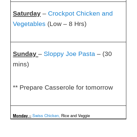
Saturday
–
Crockpot Chicken and
Vegetables
(Low – 8 Hrs)
Sunday
–
Sloppy Joe Pasta
– (30
mins)
** Prepare Casserole for tomorrow
Monday
–
Swiss Chicken,
Rice and Veggie