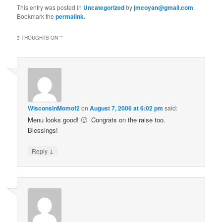
This entry was posted in
Uncategorized
by
jmcoyan@gmail.com
.
Bookmark the
permalink
.
3 THOUGHTS ON “
”
WisconsinMomof2
on
August 7, 2006 at 6:02 pm
said:
Menu looks good! 🙂 Congrats on the raise too.
Blessings!
↓
Reply