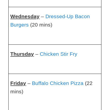
Wednesday
–
Dressed-Up Bacon
Burgers
(20 mins)
Thursday
–
Chicken Stir Fry
Friday
–
Buffalo Chicken Pizza
(22
mins)