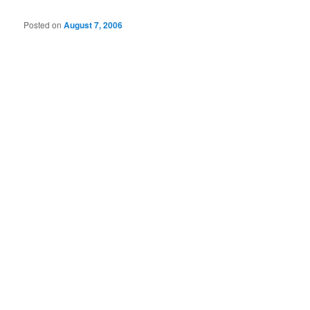
Posted on
August 7, 2006