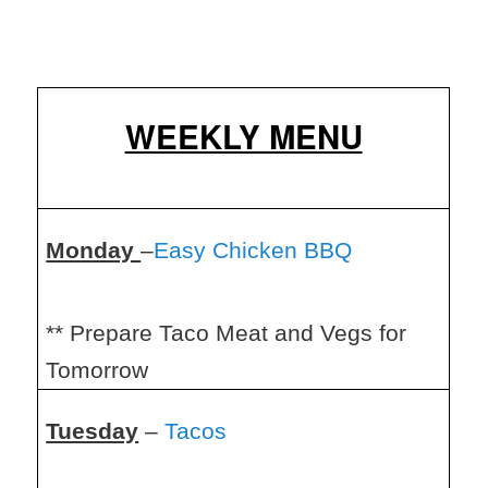
WEEKLY MENU
Monday
–
Easy Chicken BBQ
** Prepare Taco Meat and Vegs for
Tomorrow
Tuesday
–
Tacos