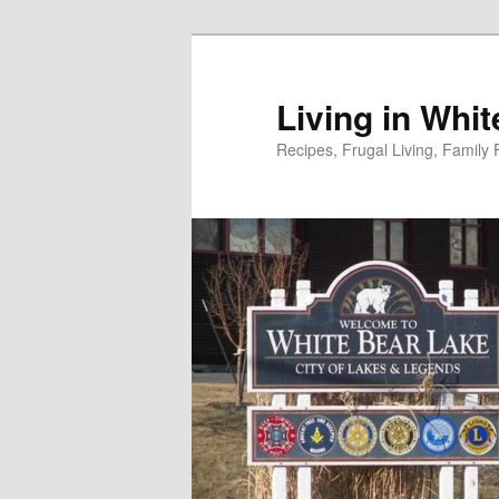
Skip
to
primary
Living in Whi
content
Recipes, Frugal Living, Famil