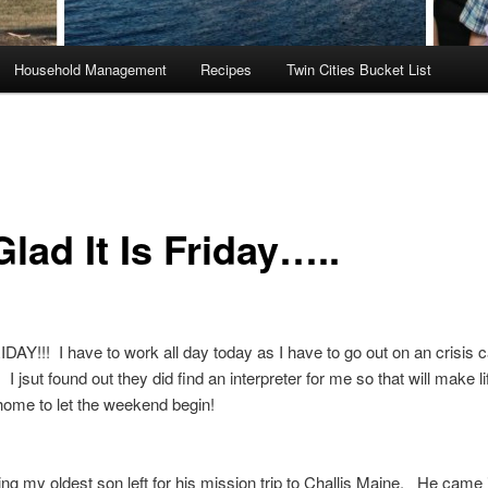
Household Management
Recipes
Twin Cities Bucket List
lad It Is Friday…..
AY!!! I have to work all day today as I have to go out on an crisis ca
I jsut found out they did find an interpreter for me so that will make li
 home to let the weekend begin!
ng my oldest son left for his mission trip to Challis Maine. He came 