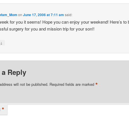
iofam_Mom
on
June 17, 2006 at 7:11 am
said:
eek for you it seems! Hope you can enjoy your weekend! Here’s to 
sful surgery for you and mission trip for your son!!
↓
y
 a Reply
*
address will not be published.
Required fields are marked
*
t