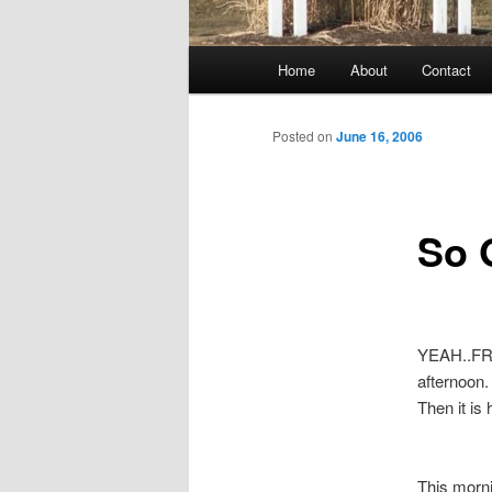
Main
Home
About
Contact
menu
Posted on
June 16, 2006
So G
YEAH..FRID
afternoon. 
Then it is
This morni