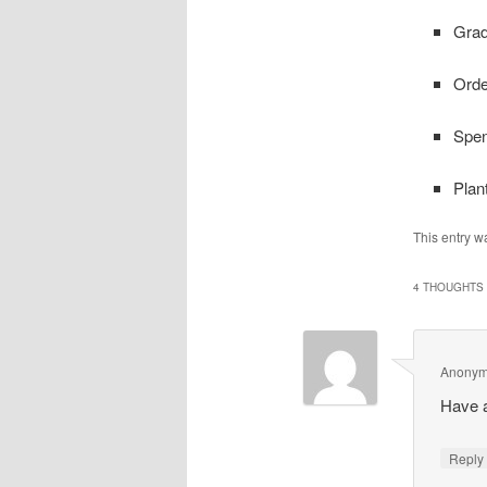
Grad
Orde
Spen
Plan
This entry w
4 THOUGHTS 
Anony
Have 
Repl