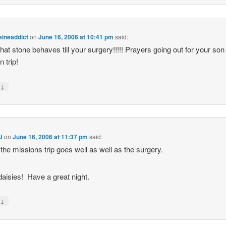
eineaddict
on
June 16, 2006 at 10:41 pm
said:
hat stone behaves till your surgery!!!!! Prayers going out for your son
 trip!
↓
y
J
on
June 16, 2006 at 11:37 pm
said:
 the missions trip goes well as well as the surgery.
 daisies! Have a great night.
↓
y