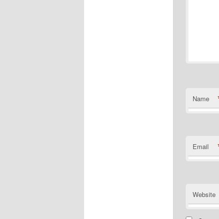
Name
Email
Website