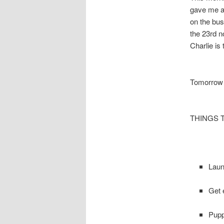
gave me a 
on the bus
the 23rd n
Charlie is
Tomorrow 
THINGS 
Laun
Get 
Pupp