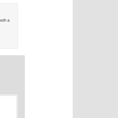
both a