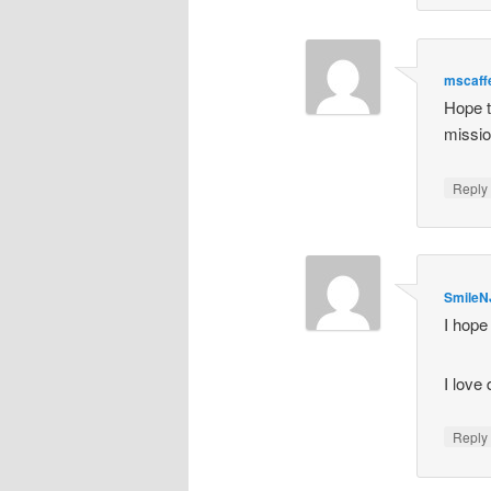
mscaff
Hope t
mission
Repl
SmileN
I hope
I love
Repl