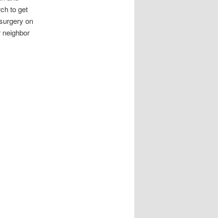
ch to get
 surgery on
 neighbor