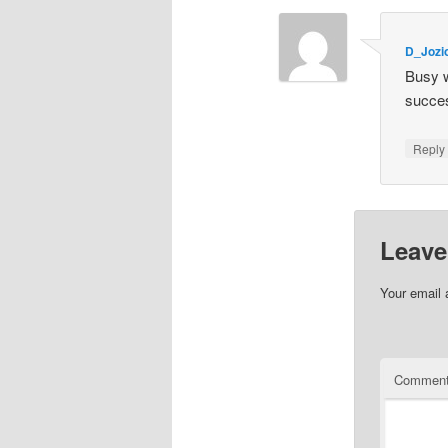
D_Joz
Busy w
succes
Repl
Leave
Your email 
Commen