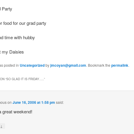
 Party
r food for our grad party
d time with hubby
t my Daisies
as posted in
Uncategorized
by
jmcoyan@gmail.com
. Bookmark the
permalink
.
ON “
SO GLAD IT IS FRIDAY…..
”
mous
on
June 16, 2006 at 1:58 pm
said:
a great weekend!
↓
y