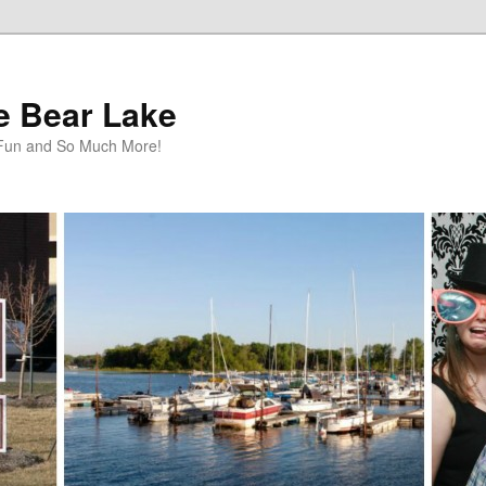
te Bear Lake
y Fun and So Much More!