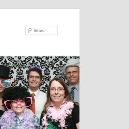
Search