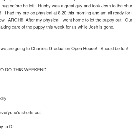
hug before he left. Hubby was a great guy and took Josh to the chur
! I had my pre-op physical at 8:20 this morning and am all ready for
ow. ARGH!! After my physical I went home to let the puppy out. Our
 taking care of the puppy this week for us while Josh is gone.
we are going to Charlie’s Graduation Open House! Should be fun!
TO DO THIS WEEKEND
dry
everyone’s shorts out
y to Dr