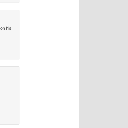
 on his