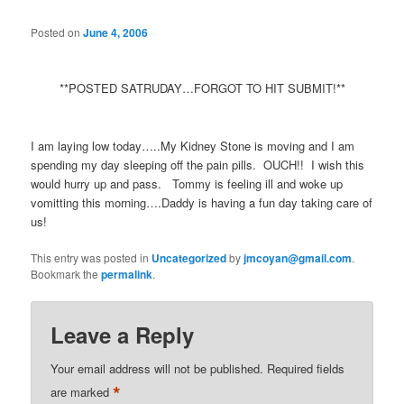
Posted on
June 4, 2006
**POSTED SATRUDAY…FORGOT TO HIT SUBMIT!**
I am laying low today…..My Kidney Stone is moving and I am
spending my day sleeping off the pain pills. OUCH!! I wish this
would hurry up and pass. Tommy is feeling ill and woke up
vomitting this morning….Daddy is having a fun day taking care of
us!
This entry was posted in
Uncategorized
by
jmcoyan@gmail.com
.
Bookmark the
permalink
.
Leave a Reply
Your email address will not be published.
Required fields
*
are marked