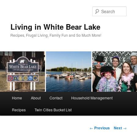
Skip
to
Sear
primary
content
Living in White Bear Lake
Recipes, Frugal Living, Family Fun and So Much More!
Main
Home
About
Contact
Household Management
menu
Recipes
Twin Cities Bucket List
Post
←
Previous
Next
→
navigation