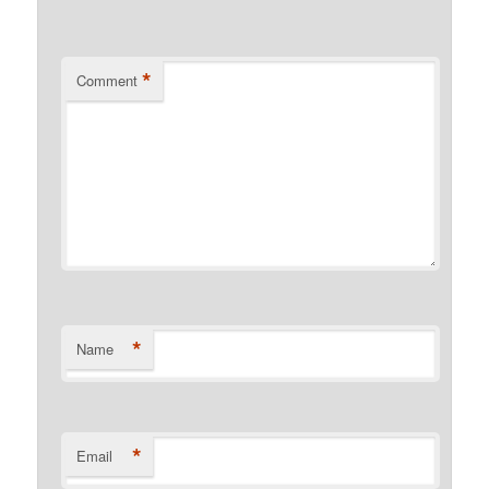
*
Comment
*
Name
*
Email