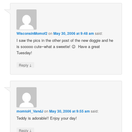
WisconsinMomof2
on
May 30, 2006 at 9:48 am
said:
I saw the pics in the other post of the new doggie and he
is sooooo cute~what a sweetie! 😉 Have a great
Tuesday!
↓
Reply
momtoH_VandJ
on
May 30, 2006 at 9:55 am
said:
Teddy is adorable!! Enjoy your day!
↓
Reply