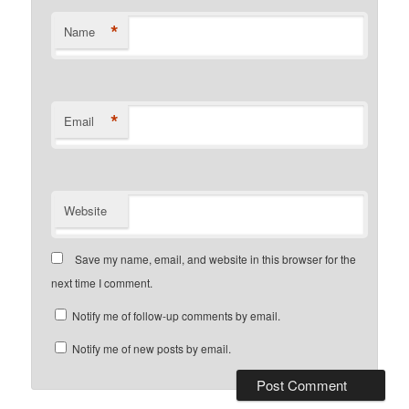
*
Name
*
Email
Website
Save my name, email, and website in this browser for the
next time I comment.
Notify me of follow-up comments by email.
Notify me of new posts by email.