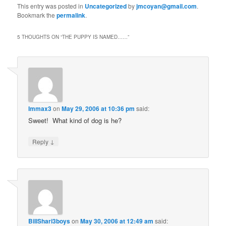
This entry was posted in
Uncategorized
by
jmcoyan@gmail.com
.
Bookmark the
permalink
.
5 THOUGHTS ON “
THE PUPPY IS NAMED……
”
Immax3
on
May 29, 2006 at 10:36 pm
said:
Sweet! What kind of dog is he?
↓
Reply
BillShari3boys
on
May 30, 2006 at 12:49 am
said: