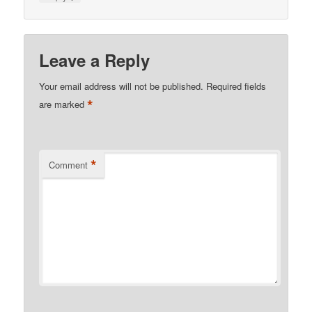
Leave a Reply
Your email address will not be published.
Required fields
*
are marked
*
Comment