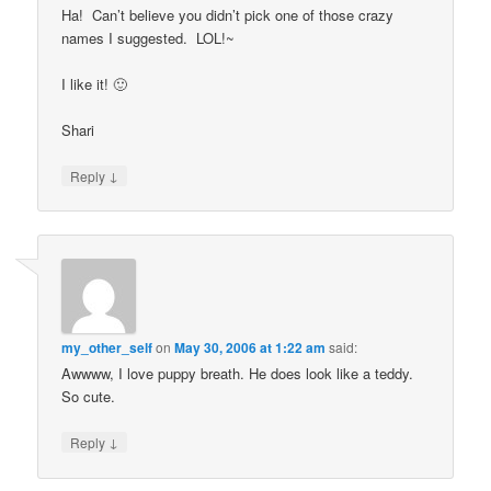
Ha! Can’t believe you didn’t pick one of those crazy
names I suggested. LOL!~
I like it! 🙂
Shari
↓
Reply
my_other_self
on
May 30, 2006 at 1:22 am
said:
Awwww, I love puppy breath. He does look like a teddy.
So cute.
↓
Reply