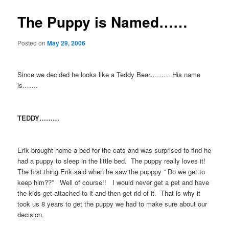
The Puppy is Named……
Posted on
May 29, 2006
Since we decided he looks like a Teddy Bear……….His name
is…….
TEDDY………
Erik brought home a bed for the cats and was surprised to find he
had a puppy to sleep in the little bed. The puppy really loves it!
The first thing Erik said when he saw the pupppy ” Do we get to
keep him??” Well of course!! I would never get a pet and have
the kids get attached to it and then get rid of it. That is why it
took us 8 years to get the puppy we had to make sure about our
decision.