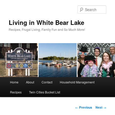
Skip
to
Sear
primary
content
Living in White Bear Lake
Recipes, Frugal Living, Family Fun and So Much More!
Main
Home
About
Contact
Household Management
menu
Recipes
Twin Cities Bucket List
Post
←
Previous
Next
→
navigation