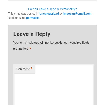
Do You Have a Type A Personality?
This entry was posted in
Uncategorized
by
jmcoyan@gmail.com
.
Bookmark the
permalink
.
Leave a Reply
Your email address will not be published.
Required fields
*
are marked
*
Comment