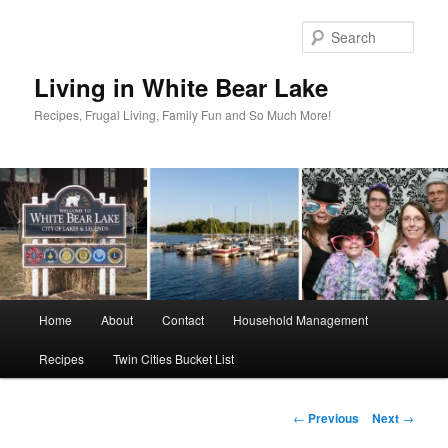
Skip
to
Sear
primary
content
Living in White Bear Lake
Recipes, Frugal Living, Family Fun and So Much More!
Main
Home
About
Contact
Household Management
menu
Recipes
Twin Cities Bucket List
Post
←
Previous
Next
→
navigation