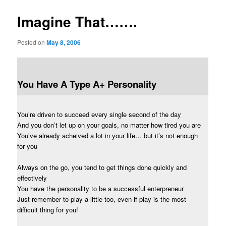
Imagine That…….
Posted on
May 8, 2006
You Have A Type A+ Personality
You’re driven to succeed every single second of the day
And you don’t let up on your goals, no matter how tired you are
You’ve already acheived a lot in your life… but it’s not enough
for you
Always on the go, you tend to get things done quickly and
effectively
You have the personality to be a successful enterpreneur
Just remember to play a little too, even if play is the most
difficult thing for you!