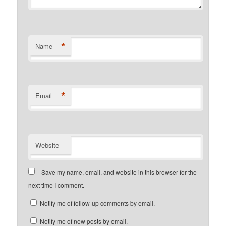
*
Name
*
Email
Website
Save my name, email, and website in this browser for the
next time I comment.
Notify me of follow-up comments by email.
Notify me of new posts by email.