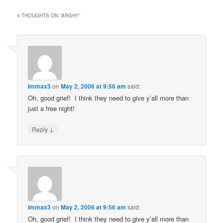
4 THOUGHTS ON “
ARGH!!
”
Immax3
on
May 2, 2006 at 9:56 am
said:
Oh, good grief! I think they need to give y’all more than
just a free night!
↓
Reply
Immax3
on
May 2, 2006 at 9:56 am
said:
Oh, good grief! I think they need to give y’all more than