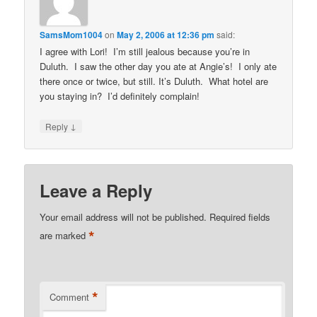
SamsMom1004
on
May 2, 2006 at 12:36 pm
said:
I agree with Lori! I’m still jealous because you’re in
Duluth. I saw the other day you ate at Angie’s! I only ate
there once or twice, but still. It’s Duluth. What hotel are
you staying in? I’d definitely complain!
↓
Reply
Leave a Reply
Your email address will not be published.
Required fields
*
are marked
*
Comment