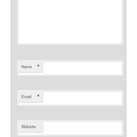
*
Name
*
Email
Website