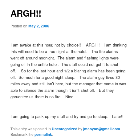
ARGH!!
Posted on
May 2, 2006
I am awake at this hour, not by choice!! ARGH!! I am thinking
this will need to be a free night at the hotel. The fire alarms
went off around midnight. The alarm and flashing lights were
going off in the entire hotel. The staff could not get it to shut
off. So for the last hour and 1/2 a blaring alarm has been going
off. So much for a good night sleep. The alarm guy lives 30
miles away and still isn’t here, but the manager that came in was
able to silence the alarm though it isn’t shut off. But they
garuantee us there is no fire. Nice…..
I am going to pack up my stuff and try and go to sleep. Later!!
This entry was posted in
Uncategorized
by
jmcoyan@gmail.com
.
Bookmark the
permalink
.