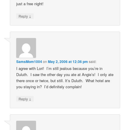
just a free night!
↓
Reply
SamsMom1004
on
May 2, 2006 at 12:36 pm
said:
I agree with Lori! I’m still jealous because you’re in
Duluth. I saw the other day you ate at Angie’s! I only ate
there once or twice, but still. It’s Duluth. What hotel are
you staying in? I’d definitely complain!
↓
Reply