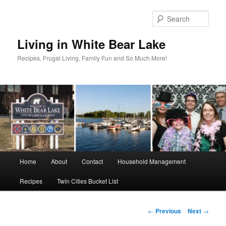
Skip
to
Sear
primary
content
Living in White Bear Lake
Recipes, Frugal Living, Family Fun and So Much More!
Main
Home
About
Contact
Household Management
menu
Recipes
Twin Cities Bucket List
Post
←
Previous
Next
→
navigation