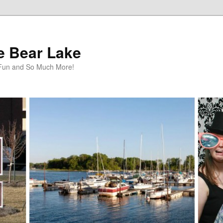
te Bear Lake
y Fun and So Much More!