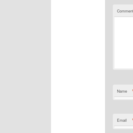
Commen
Name
Email