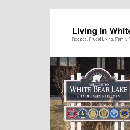
Skip
to
primary
Living in Whi
content
Recipes, Frugal Living, Famil