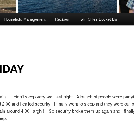
Household Management
Recipes
Twin Cities Bucket List
NDAY
gain….I didn’t sleep very well last night. A bunch of people were partyi
 2:00 and I called security. I finally went to sleep and they were out p
gain around 4:00. argh!! So security broke them up again and I finall
leep.