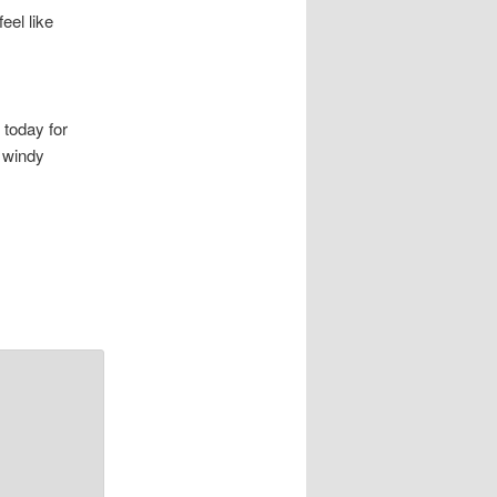
eel like
 today for
o windy