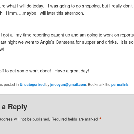
re what I will do today. I was going to go shopping, but I really don’t f
h. Hmm….maybe I will later this afternoon.
I got all my time reporting caught up and am going to work on reports
ast night we went to Angie’s Canteena for supper and drinks. It is s
w!
off to get some work done! Have a great day!
as posted in
Uncategorized
by
jmcoyan@gmail.com
. Bookmark the
permalink
.
 a Reply
*
address will not be published.
Required fields are marked