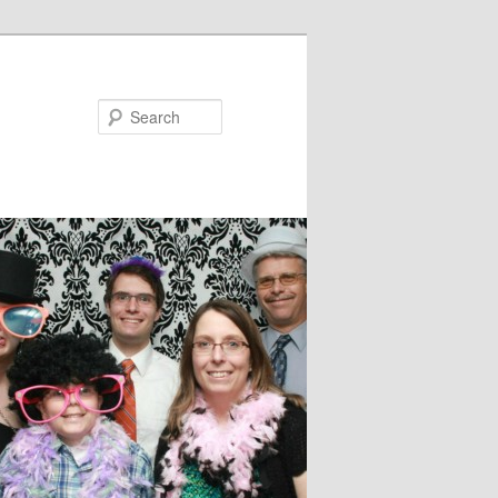
Search