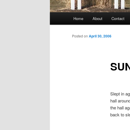
Main
Home
About
Contact
menu
Posted on
April 30, 2006
SU
Slept in a
hall around
the hall a
back to s