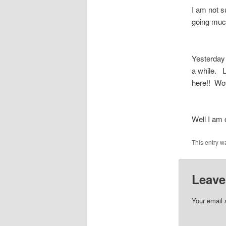
I am not su
going muc
Yesterday 
a while. L
here!! Wo
Well I am 
This entry w
Leave
Your email 