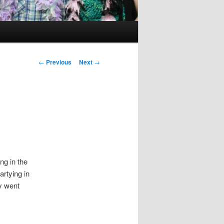
Post
←
Previous
Next
→
navigation
ng in the
artying in
y went