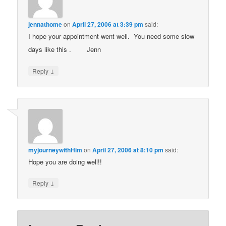
jennathome
on
April 27, 2006 at 3:39 pm
said:
I hope your appointment went well. You need some slow
days like this .
Jenn
↓
Reply
myjourneywithHim
on
April 27, 2006 at 8:10 pm
said:
Hope you are doing well!!
↓
Reply