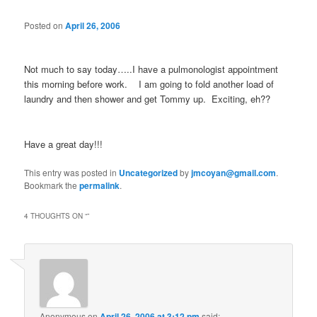
Posted on
April 26, 2006
Not much to say today…..I have a pulmonologist appointment
this morning before work. I am going to fold another load of
laundry and then shower and get Tommy up. Exciting, eh??
Have a great day!!!
This entry was posted in
Uncategorized
by
jmcoyan@gmail.com
.
Bookmark the
permalink
.
4 THOUGHTS ON “
”
Anonymous
on
April 26, 2006 at 3:12 pm
said: