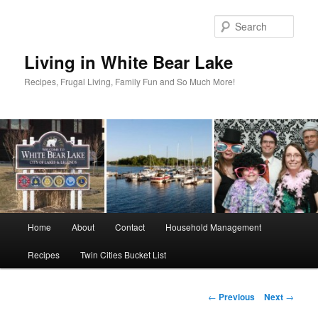
Skip
to
Sear
primary
content
Living in White Bear Lake
Recipes, Frugal Living, Family Fun and So Much More!
Main
Home
About
Contact
Household Management
menu
Recipes
Twin Cities Bucket List
Post
←
Previous
Next
→
navigation