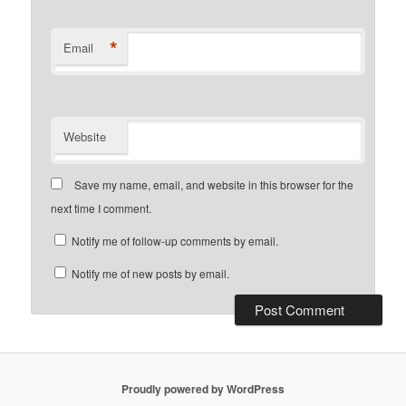
*
Email
Website
Save my name, email, and website in this browser for the
next time I comment.
Notify me of follow-up comments by email.
Notify me of new posts by email.
Proudly powered by WordPress