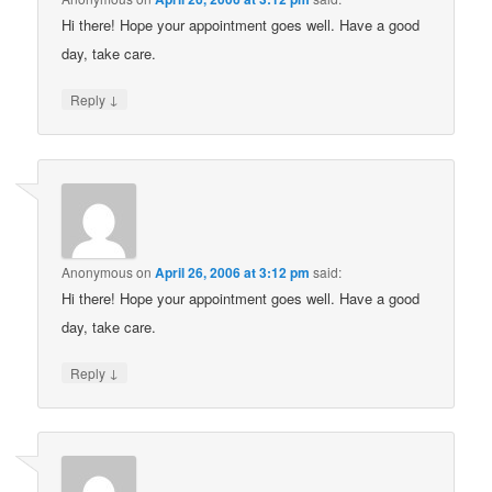
Hi there! Hope your appointment goes well. Have a good
day, take care.
↓
Reply
Anonymous
on
April 26, 2006 at 3:12 pm
said:
Hi there! Hope your appointment goes well. Have a good
day, take care.
↓
Reply