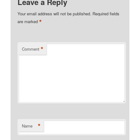
Leave a Reply
Your email address will not be published.
Required fields
*
are marked
*
Comment
*
Name