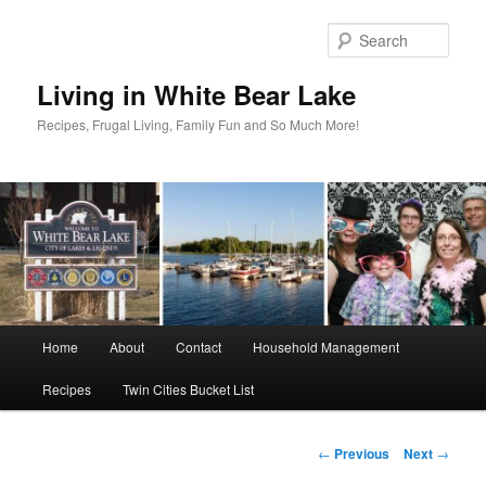
Skip
to
Sear
primary
content
Living in White Bear Lake
Recipes, Frugal Living, Family Fun and So Much More!
Main
Home
About
Contact
Household Management
menu
Recipes
Twin Cities Bucket List
Post
←
Previous
Next
→
navigation