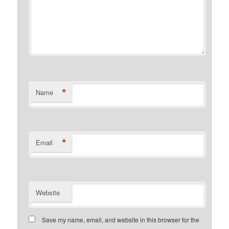
*
Name
*
Email
Website
Save my name, email, and website in this browser for the