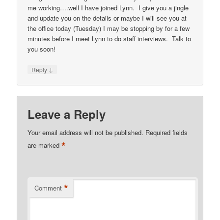
me working….well I have joined Lynn. I give you a jingle
and update you on the details or maybe I will see you at
the office today (Tuesday) I may be stopping by for a few
minutes before I meet Lynn to do staff interviews. Talk to
you soon!
↓
Reply
Leave a Reply
Your email address will not be published.
Required fields
*
are marked
*
Comment