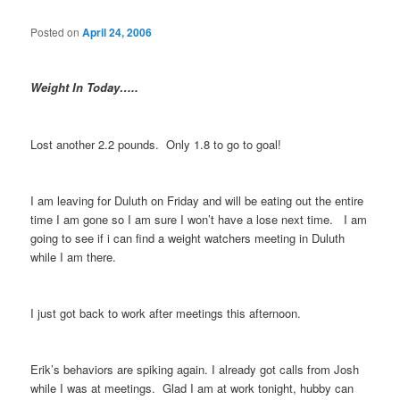
Posted on
April 24, 2006
Weight In Today…..
Lost another 2.2 pounds. Only 1.8 to go to goal!
I am leaving for Duluth on Friday and will be eating out the entire
time I am gone so I am sure I won’t have a lose next time. I am
going to see if i can find a weight watchers meeting in Duluth
while I am there.
I just got back to work after meetings this afternoon.
Erik’s behaviors are spiking again. I already got calls from Josh
while I was at meetings. Glad I am at work tonight, hubby can