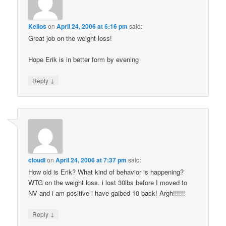
Kelios
on
April 24, 2006 at 6:16 pm
said:
Great job on the weight loss!
Hope Erik is in better form by evening
↓
Reply
cloudi
on
April 24, 2006 at 7:37 pm
said:
How old is Erik? What kind of behavior is happening?
WTG on the weight loss. i lost 30lbs before I moved to
NV and i am positive i have gaibed 10 back! Argh!!!!!!
↓
Reply