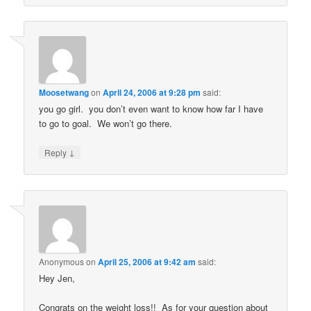
Moosetwang
on
April 24, 2006 at 9:28 pm
said:
you go girl. you don’t even want to know how far I have
to go to goal. We won’t go there.
↓
Reply
Anonymous
on
April 25, 2006 at 9:42 am
said:
Hey Jen,
Congrats on the weight loss!! As for your question about