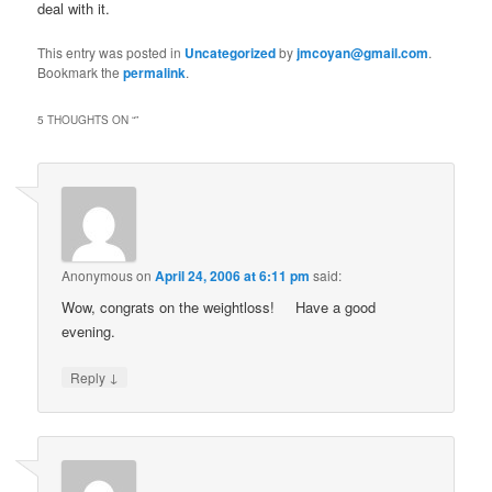
deal with it.
This entry was posted in
Uncategorized
by
jmcoyan@gmail.com
.
Bookmark the
permalink
.
5 THOUGHTS ON “
”
Anonymous
on
April 24, 2006 at 6:11 pm
said:
Wow, congrats on the weightloss!
Have a good
evening.
↓
Reply