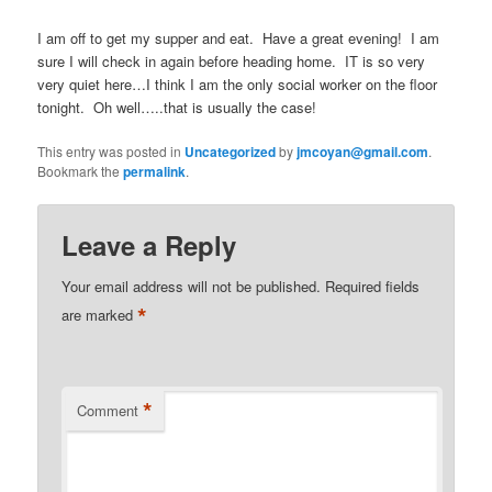
I am off to get my supper and eat. Have a great evening! I am
sure I will check in again before heading home. IT is so very
very quiet here…I think I am the only social worker on the floor
tonight. Oh well…..that is usually the case!
This entry was posted in
Uncategorized
by
jmcoyan@gmail.com
.
Bookmark the
permalink
.
Leave a Reply
Your email address will not be published.
Required fields
*
are marked
*
Comment