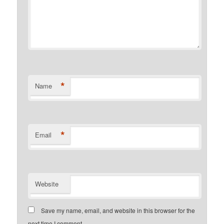
*
Name
*
Email
Website
Save my name, email, and website in this browser for the
next time I comment.