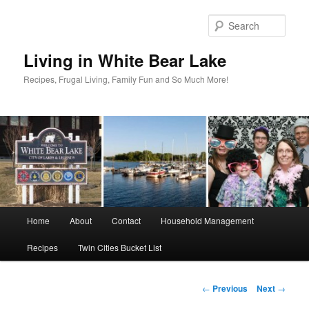
Skip
to
Sear
primary
content
Living in White Bear Lake
Recipes, Frugal Living, Family Fun and So Much More!
Main
Home
About
Contact
Household Management
menu
Recipes
Twin Cities Bucket List
Post
←
Previous
Next
→
navigation