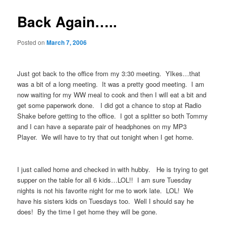
Back Again…..
Posted on
March 7, 2006
Just got back to the office from my 3:30 meeting. YIkes…that
was a bit of a long meeting. It was a pretty good meeting. I am
now waiting for my WW meal to cook and then I will eat a bit and
get some paperwork done. I did got a chance to stop at Radio
Shake before getting to the office. I got a splitter so both Tommy
and I can have a separate pair of headphones on my MP3
Player. We will have to try that out tonight when I get home.
I just called home and checked in with hubby. He is trying to get
supper on the table for all 6 kids…LOL!! I am sure Tuesday
nights is not his favorite night for me to work late. LOL! We
have his sisters kids on Tuesdays too. Well I should say he
does! By the time I get home they will be gone.