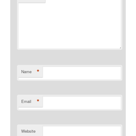
*
Name
*
Email
Website