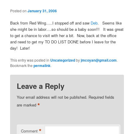
Posted on
January 31, 2006
Back from Red Wing…..I stopped off and saw
Deb
. Seems like
she might be in labor….so should be a baby soon!!! It was great
to get a chance to visit with her a bit. Now, back at the office
and need to get my TO DO LIST DONE before I leave for the
day! Later!
This entry was posted in
Uncategorized
by
jmcoyan@gmail.com
.
Bookmark the
permalink
.
Leave a Reply
Your email address will not be published.
Required fields
*
are marked
*
Comment