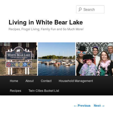
Skip
to
Sear
primary
content
Living in White Bear Lake
Recipes, Frugal Living, Family Fun and So Much More!
Main
Home
About
Contact
Household Management
menu
Recipes
Twin Cities Bucket List
Post
←
Previous
Next
→
navigation