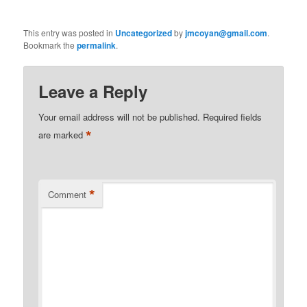
This entry was posted in
Uncategorized
by
jmcoyan@gmail.com
.
Bookmark the
permalink
.
Leave a Reply
Your email address will not be published.
Required fields
*
are marked
*
Comment