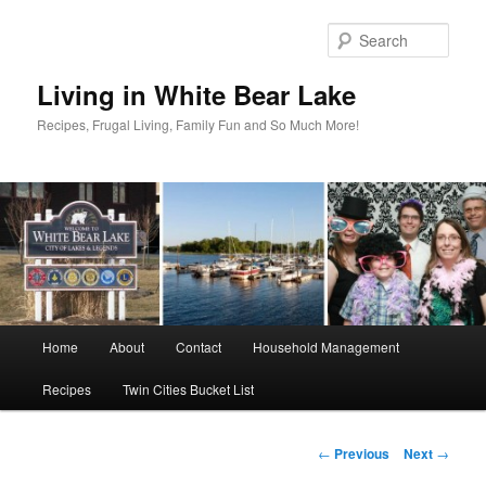
Skip
to
Sear
primary
content
Living in White Bear Lake
Recipes, Frugal Living, Family Fun and So Much More!
Main
Home
About
Contact
Household Management
menu
Recipes
Twin Cities Bucket List
Post
←
Previous
Next
→
navigation