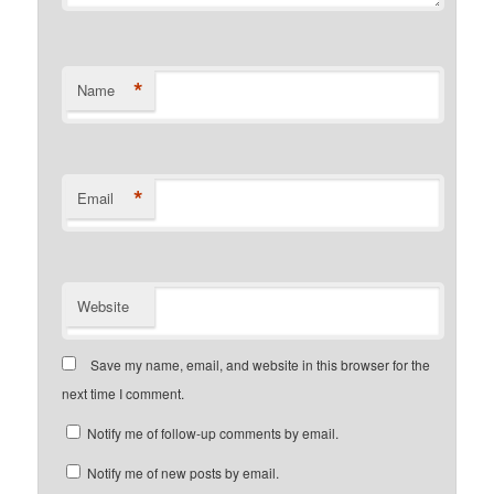
*
Name
*
Email
Website
Save my name, email, and website in this browser for the
next time I comment.
Notify me of follow-up comments by email.
Notify me of new posts by email.