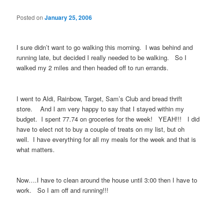
Posted on
January 25, 2006
I sure didn’t want to go walking this morning. I was behind and
running late, but decided I really needed to be walking. So I
walked my 2 miles and then headed off to run errands.
I went to Aldi, Rainbow, Target, Sam’s Club and bread thrift
store. And I am very happy to say that I stayed within my
budget. I spent 77.74 on groceries for the week! YEAH!!! I did
have to elect not to buy a couple of treats on my list, but oh
well. I have everything for all my meals for the week and that is
what matters.
Now….I have to clean around the house until 3:00 then I have to
work. So I am off and running!!!