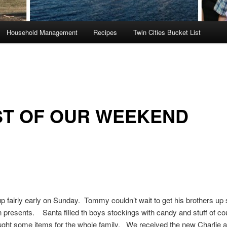
Household Management
Recipes
Twin Cities Bucket List
ST OF OUR WEEKEND
 fairly early on Sunday. Tommy couldn’t wait to get his brothers up 
 presents. Santa filled th boys stockings with candy and stuff of c
ught some items for the whole family. We received the new Charlie 