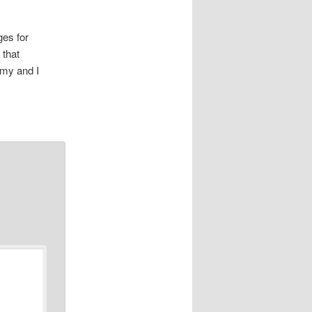
es for
 that
my and I
…