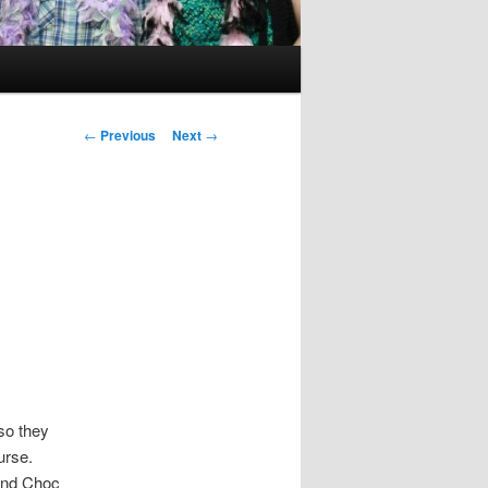
Post
←
Previous
Next
→
navigation
so they
ourse.
and Choc