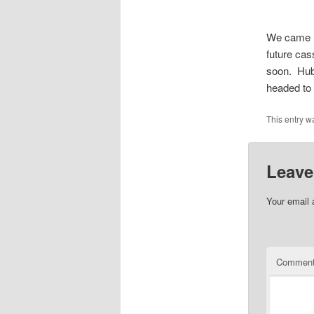
We came h
future cas
soon. Hub
headed to 
This entry w
Leave
Your email 
Commen