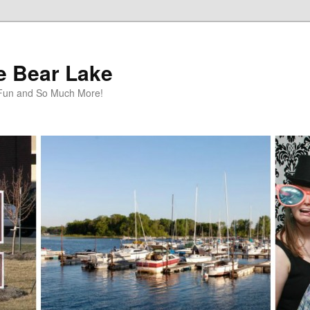
te Bear Lake
y Fun and So Much More!