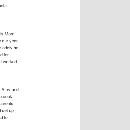
anta
 his Mom
 our year
h oddly he
d for
at worked
p Amy and
to cook
parents
 set up
d to