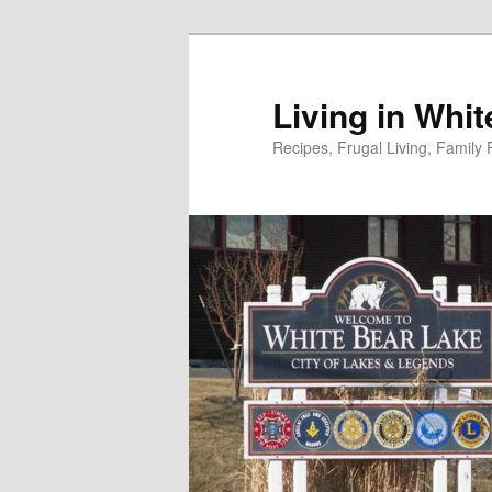
Skip
to
primary
Living in Whi
content
Recipes, Frugal Living, Famil