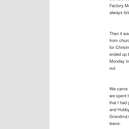
Factory M
always bri
Then it wa
from churc
for Christ
ended up b
Monday in 
out.
We came h
we spent t
that I had
and Hubby
Grandma’s
leave.