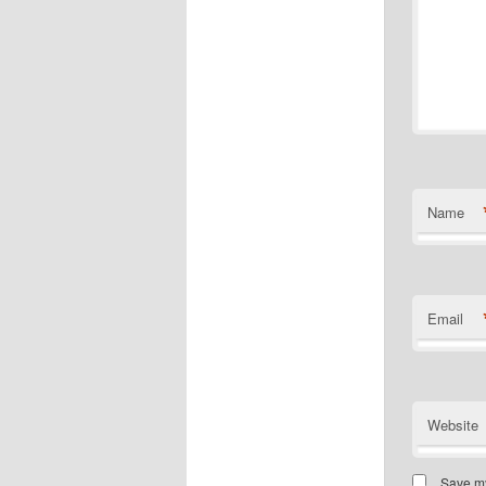
Name
Email
Website
Save my