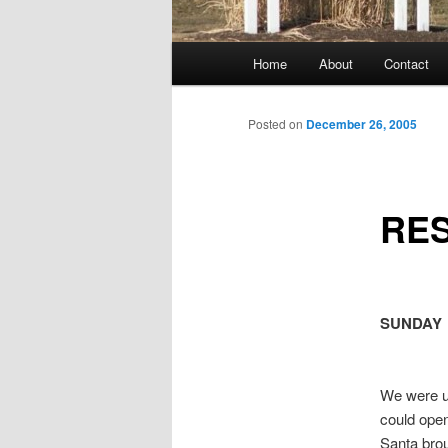
Main
Home
About
Contact
menu
Posted on
December 26, 2005
RE
SUNDAY
We were up
could open
Santa bro