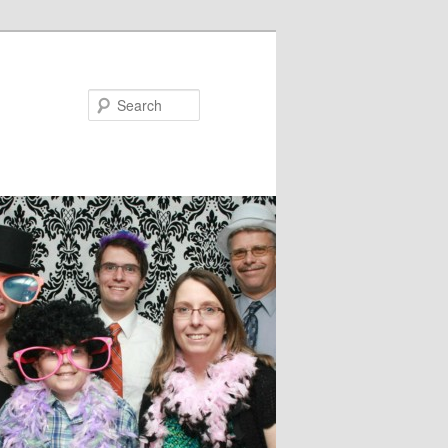
Search