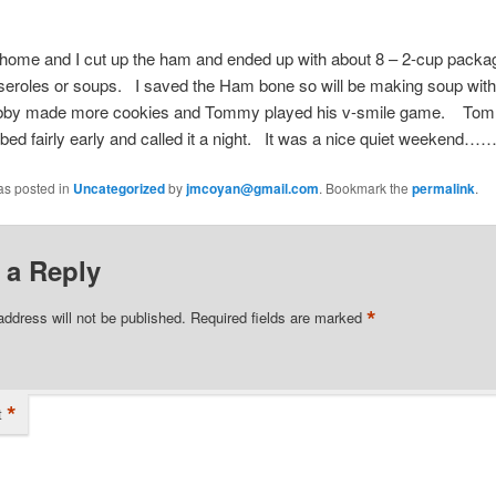
ome and I cut up the ham and ended up with about 8 – 2-cup packag
seroles or soups. I saved the Ham bone so will be making soup with
by made more cookies and Tommy played his v-smile game. Tom
bed fairly early and called it a night. It was a nice quiet weekend…
as posted in
Uncategorized
by
jmcoyan@gmail.com
. Bookmark the
permalink
.
 a Reply
*
address will not be published.
Required fields are marked
*
t