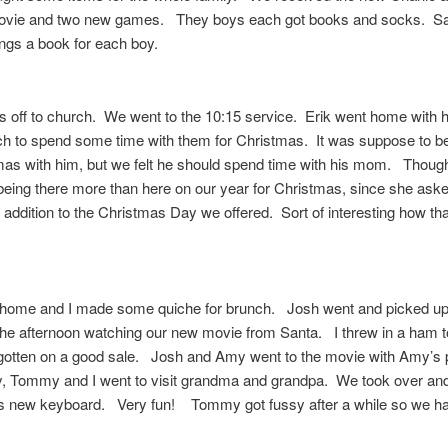
ovie and two new games. They boys each got books and socks. S
ngs a book for each boy.
s off to church. We went to the 10:15 service. Erik went home with
h to spend some time with them for Christmas. It was suppose to be
mas with him, but we felt he should spend time with his mom. Thoug
eing there more than here on our year for Christmas, since she aske
addition to the Christmas Day we offered. Sort of interesting how th
ome and I made some quiche for brunch. Josh went and picked u
he afternoon watching our new movie from Santa. I threw in a ham 
 gotten on a good sale. Josh and Amy went to the movie with Amy’s 
, Tommy and I went to visit grandma and grandpa. We took over and
 new keyboard. Very fun! Tommy got fussy after a while so we ha