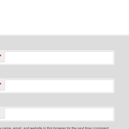
*
*
 name, email, and website in this browser for the next time I comment.