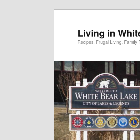
Skip
to
primary
Living in Whi
content
Recipes, Frugal Living, Famil