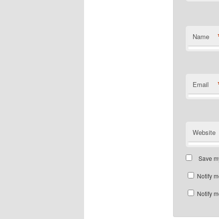
Name
Email
Website
Save my
Notify m
Notify m