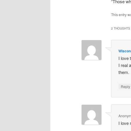
“Those wh
This entry w
2 THOUGHTS 
Wiscon
I love
I real 
them. 
Repl
Anony
I love