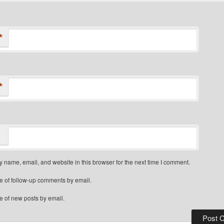
*
*
 name, email, and website in this browser for the next time I comment.
e of follow-up comments by email.
e of new posts by email.