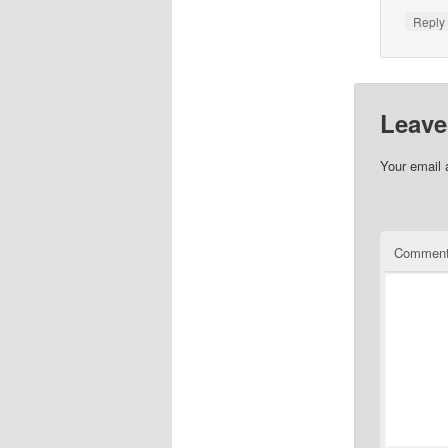
Repl
Leave
Your email 
Commen