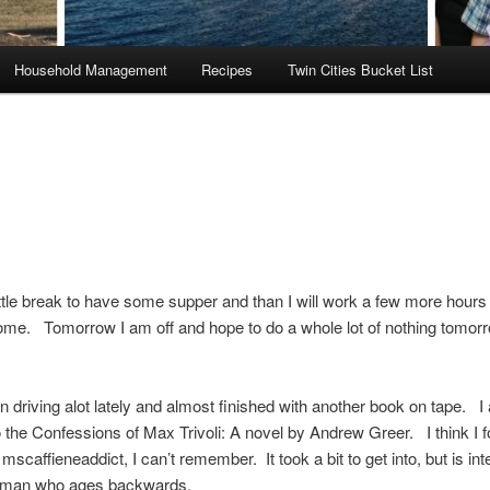
Household Management
Recipes
Twin Cities Bucket List
ittle break to have some supper and than I will work a few more hours
ome. Tomorrow I am off and hope to do a whole lot of nothing tomor
n driving alot lately and almost finished with another book on tape. I
to the Confessions of Max Trivoli: A novel by Andrew Greer. I think I f
scaffieneaddict, I can’t remember. It took a bit to get into, but is inte
a man who ages backwards.