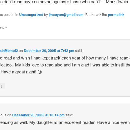
o don’t read have no advantage over those who can’t” – Mark Twain
as posted in
Uncategorized
by
jmcoyan@gmail.com
. Bookmark the
permalink
.
ON “
”
sinMomof2
on
December 20, 2005 at 7:42 pm
said:
 to read and wish I had kept track each year of how many I have read
alot too. My kids love to read also and I am glad I was able to instill th
Have a great night! 😉
↓
y
mous
on
December 20, 2005 at 10:14 pm
said:
 reading as well. My daughter is an excellent reader. Have a nice even