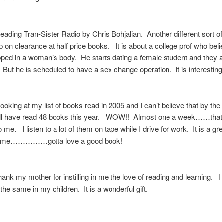
reading Tran-Sister Radio by Chris Bohjalian. Another different sort o
up on clearance at half price books. It is about a college prof who beli
ped in a woman’s body. He starts dating a female student and they 
But he is scheduled to have a sex change operation. It is interest
looking at my list of books read in 2005 and I can’t believe that by the
ill have read 48 books this year. WOW!! Almost one a week……that
me. I listen to a lot of them on tape while I drive for work. It is a gr
to me……………gotta love a good book!
thank my mother for instilling in me the love of reading and learning. I
 the same in my children. It is a wonderful gift.