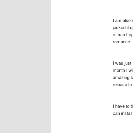
I am also 
picked it 
a man trap
romance. 
I was just 
month I w
amazing to 
release 
I have to 
can install