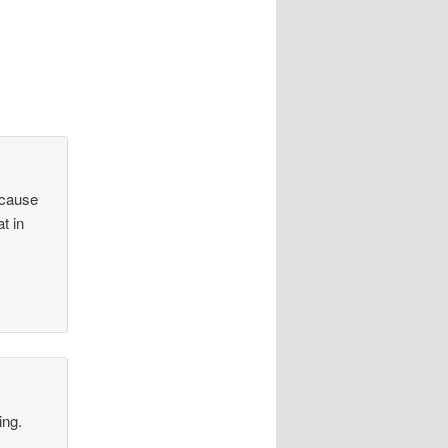
 cause
at in
ing.