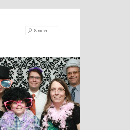
Search