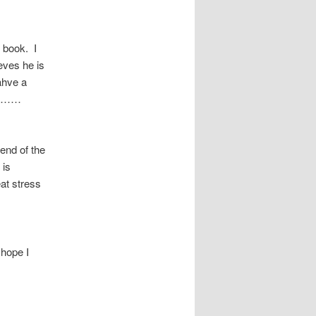
f book. I
eves he is
ahve a
ing……
 end of the
 is
eat stress
 hope I