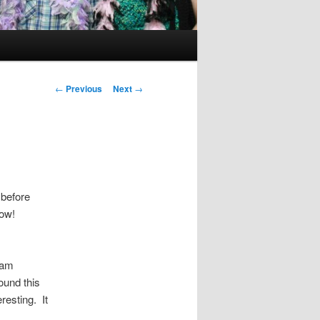
Post
←
Previous
Next
→
navigation
 before
row!
 am
ound this
resting. It