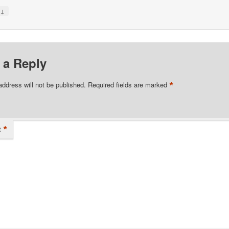
↓
y
 a Reply
*
address will not be published.
Required fields are marked
*
t