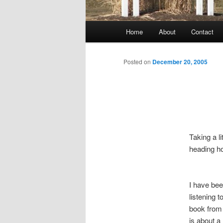
Main
Home
About
Contact
menu
Posted on
December 20, 2005
Taking a l
heading h
I have bee
listening 
book from m
is about 