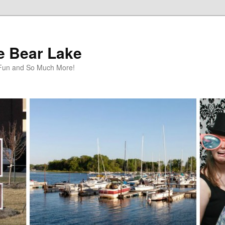
te Bear Lake
y Fun and So Much More!