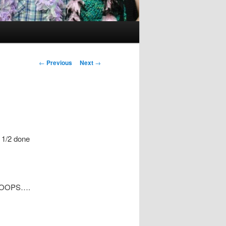
Post
←
Previous
Next
→
navigation
 1/2 done
it! OOPS….