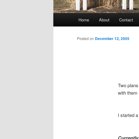
Main
Home
About
Contact
menu
Posted on
December 12, 2005
Two plans
with them
I started 
Currently