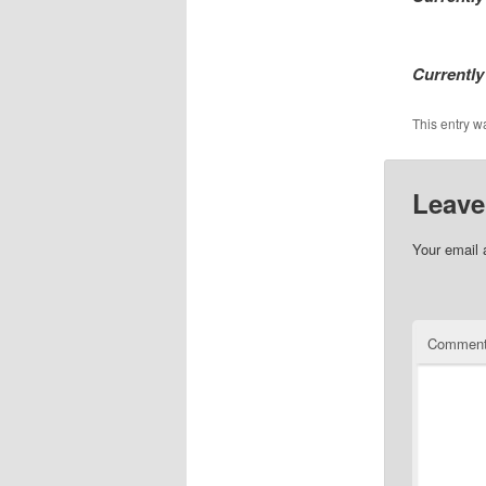
Currently
This entry w
Leave
Your email 
Commen