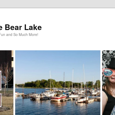
te Bear Lake
y Fun and So Much More!