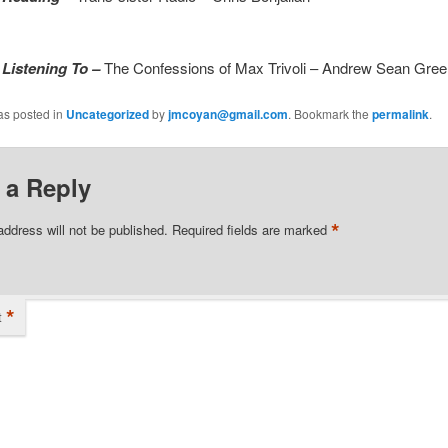
 Listening To –
The Confessions of Max Trivoli – Andrew Sean Gree
as posted in
Uncategorized
by
jmcoyan@gmail.com
. Bookmark the
permalink
.
 a Reply
*
address will not be published.
Required fields are marked
*
t