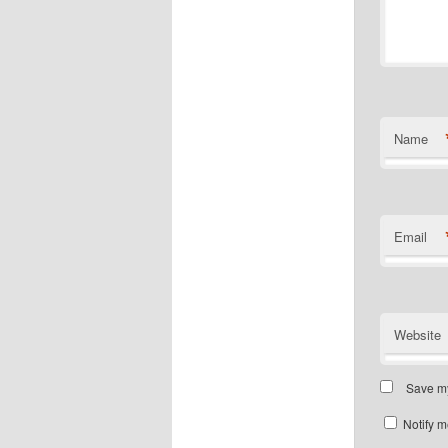
Name
Email
Website
Save my
Notify m