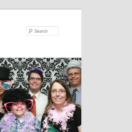
Search