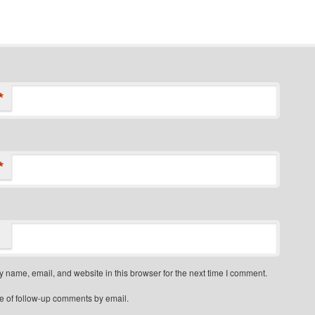
*
*
 name, email, and website in this browser for the next time I comment.
e of follow-up comments by email.