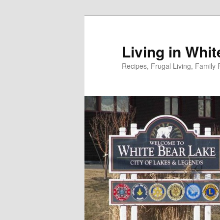
Skip
to
primary
Living in Whi
content
Recipes, Frugal Living, Famil