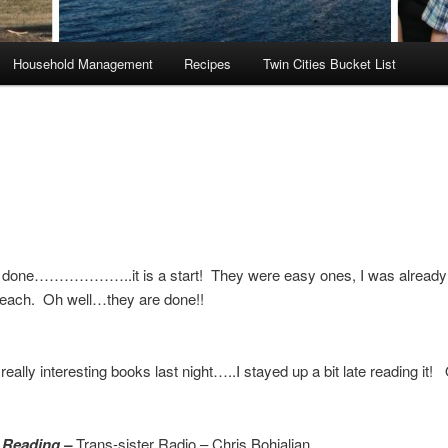
Household Management
Recipes
Twin Cities Bucket List
 done………………..it is a start! They were easy ones, I was already
 each. Oh well…they are done!!
a really interesting books last night…..I stayed up a bit late reading 
 Reading –
Trans-sister Radio – Chris Bohjalian