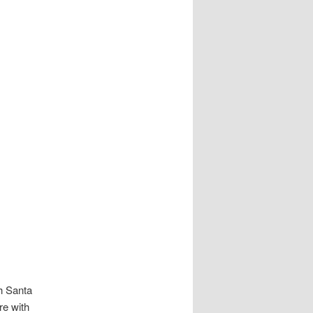
h Santa
re with