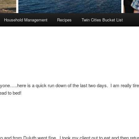
Household Management
Recipes
Twin Cities Bucket List
yone…..here is a quick run down of the last two days. I am really tir
ead to bed!
to and from Duluth went fine. I took my client out to eat and then ret