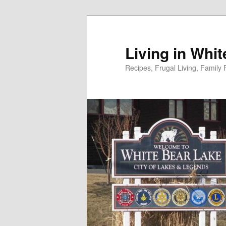
Skip
to
primary
Living in Whi
content
Recipes, Frugal Living, Famil