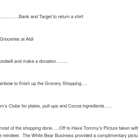
p…………..Bank and Target to return a shirt
oceries at Aldi
oodwill and make a donation……..
ainbow to finish up the Grocery Shopping….
m’s Clubs for plates, pull-ups and Cocoa ingredients…..
ost of the shopping done…..Off to Have Tommy’s Picture taken wit
ve reindeer. The White Bear Business provided a complimentary pictu