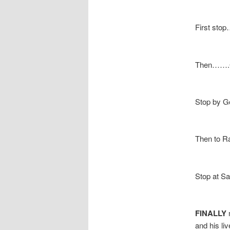
First sto
Then…….Gr
Stop by G
Then to R
Stop at Sa
FINALLY
m
and his li