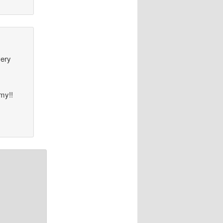
very
mmy!!