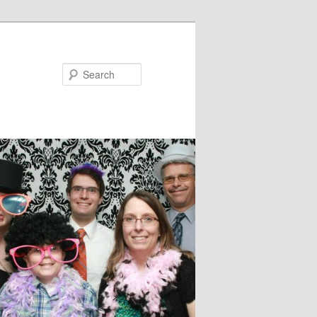
Search