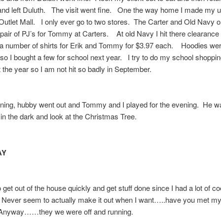
and left Duluth. The visit went fine. One the way home I made my u
Outlet Mall. I only ever go to two stores. The Carter and Old Navy o
pair of PJ’s for Tommy at Carters. At old Navy I hit there clearance
 a number of shirts for Erik and Tommy for $3.97 each. Hoodies wer
so I bought a few for school next year. I try to do my school shoppi
 the year so I am not hit so badly in September.
ning, hubby went out and Tommy and I played for the evening. He w
 in the dark and look at the Christmas Tree.
AY
o get out of the house quickly and get stuff done since I had a lot of co
 Never seem to actually make it out when I want…..have you met 
nyway……they we were off and running.