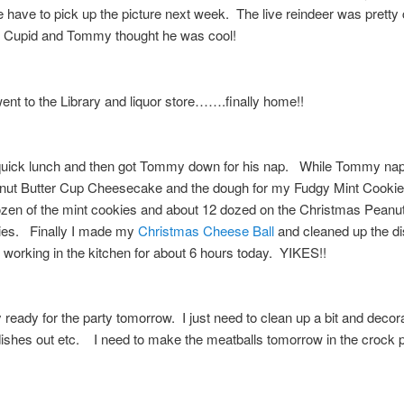
have to pick up the picture next week. The live reindeer was pretty
Cupid and Tommy thought he was cool!
nt to the Library and liquor store…….finally home!!
quick lunch and then got Tommy down for his nap. While Tommy nap
ut Butter Cup Cheesecake and the dough for my Fudgy Mint Cookie
zen of the mint cookies and about 12 dozed on the Christmas Peanut
es. Finally I made my
Christmas Cheese Ball
and cleaned up the d
working in the kitchen for about 6 hours today. YIKES!!
y ready for the party tomorrow. I just need to clean up a bit and decor
shes out etc. I need to make the meatballs tomorrow in the crock 
!