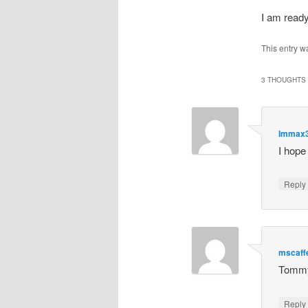
I am rea
This entry w
3 THOUGHTS 
Immax
I hope
Repl
mscaff
Tommy 
Repl