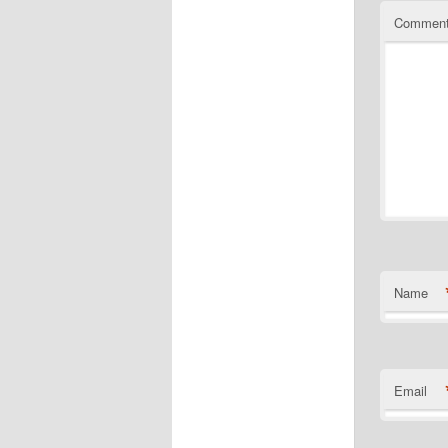
Commen
Name
Email