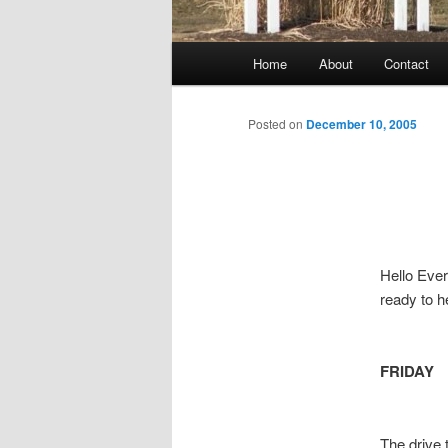
Main
Home
About
Contact
menu
Posted on
December 10, 2005
Hello Ever
ready to h
FRIDAY
The drive 