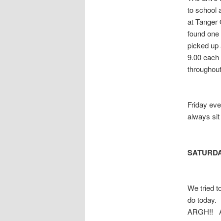
to school 
at Tanger 
found one 
picked up
9.00 each 
throughout
Friday eve
always sit
SATURD
We tried t
do today.
ARGH!! A