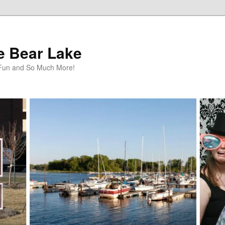
te Bear Lake
y Fun and So Much More!