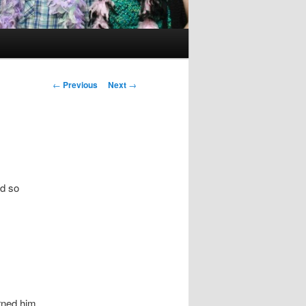
Post
←
Previous
Next
→
navigation
ed so
urned him