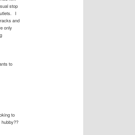
sual stop
utlets. I
 racks and
e only
ng
ants to
oking to
my hubby??