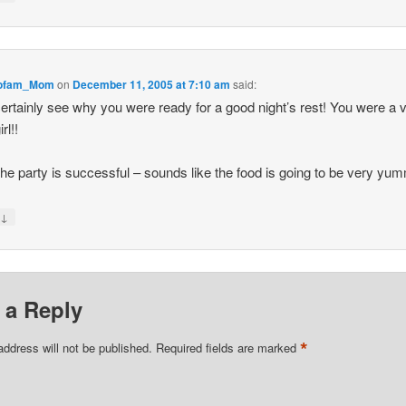
iofam_Mom
on
December 11, 2005 at 7:10 am
said:
certainly see why you were ready for a good night’s rest! You were a 
rl!!
he party is successful – sounds like the food is going to be very yu
↓
y
 a Reply
*
address will not be published.
Required fields are marked