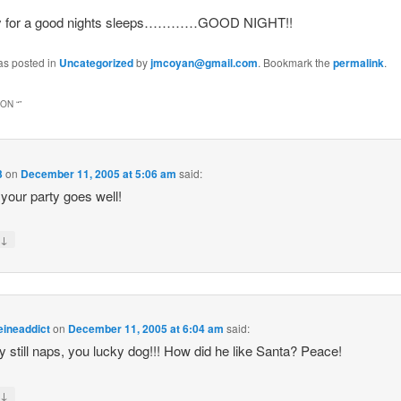
dy for a good nights sleeps…………GOOD NIGHT!!
as posted in
Uncategorized
by
jmcoyan@gmail.com
. Bookmark the
permalink
.
ON “
”
3
on
December 11, 2005 at 5:06 am
said:
 your party goes well!
↓
y
eineaddict
on
December 11, 2005 at 6:04 am
said:
still naps, you lucky dog!!! How did he like Santa? Peace!
↓
y