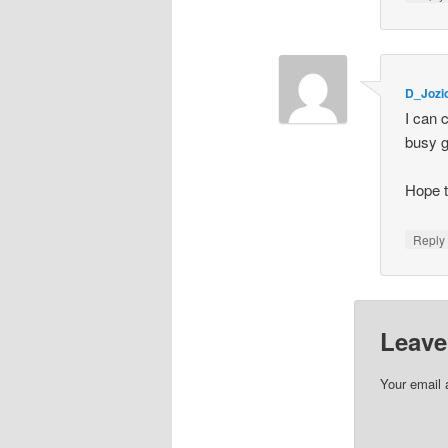
D_Joz
I can 
busy gi
Hope t
Repl
Leave
Your email 