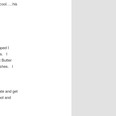
 cool…..his
ped I
s. I
 Butter
ishes. I
ate and get
pot and