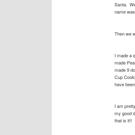
Santa. We 
name was 
Then we we
I made a 
made Pean
made 9 do
Cup Cooki
have been 
I am prett
my good di
that is it!