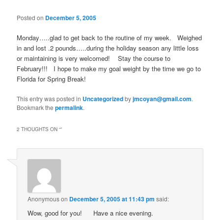
Posted on
December 5, 2005
Monday…..glad to get back to the routine of my week. Weighed
in and lost .2 pounds…..during the holiday season any little loss
or maintaining is very welcomed! Stay the course to
February!!! I hope to make my goal weight by the time we go to
Florida for Spring Break!
This entry was posted in
Uncategorized
by
jmcoyan@gmail.com
.
Bookmark the
permalink
.
2 THOUGHTS ON “
”
Anonymous
on
December 5, 2005 at 11:43 pm
said:
Wow, good for you!
Have a nice evening.