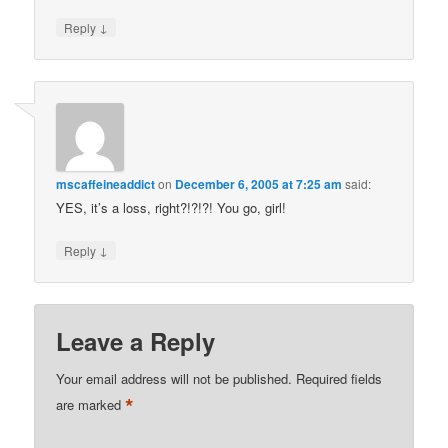
↓
Reply
mscaffeineaddict
on
December 6, 2005 at 7:25 am
said:
YES, it’s a loss, right?!?!?! You go, girl!
↓
Reply
Leave a Reply
Your email address will not be published.
Required fields
*
are marked