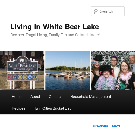
Skip
to
Sear
primary
content
Living in White Bear Lake
Recipes, Frugal Living, Family Fun and So Much More!
Main
Home
About
Contact
Household Management
menu
Recipes
Twin Cities Bucket List
Post
←
Previous
Next
→
navigation