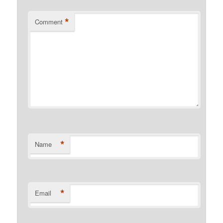
*
Comment
*
Name
*
Email