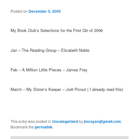
Posted on
December 5, 2005
My Book Club’s Selections for the First Qtr of 2006
Jan – The Reading Group – Elizabeth Noble
Feb – A Million Little PIeces – James Frey
March – My SIster’s Keeper – Jodi Picout ( I already read this)
This entry was posted in
Uncategorized
by
jmcoyan@gmail.com
.
Bookmark the
permalink
.