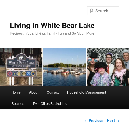
Skip
to
Sear
primary
content
Living in White Bear Lake
Recipes, Frugal Living, Family Fun and So Much More!
Main
Home
About
Contact
Household Management
menu
Recipes
Twin Cities Bucket List
Post
←
Previous
Next
→
navigation