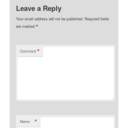
Leave a Reply
Your email address will not be published.
Required fields
*
are marked
*
Comment
*
Name