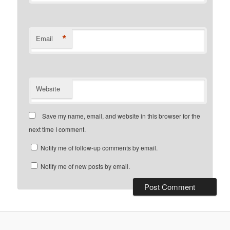
*
Email
Website
Save my name, email, and website in this browser for the
next time I comment.
Notify me of follow-up comments by email.
Notify me of new posts by email.