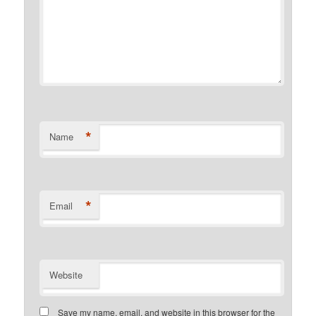
*
Name
*
Email
Website
Save my name, email, and website in this browser for the