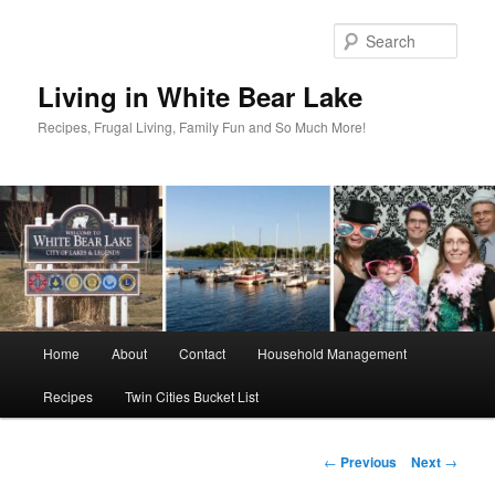
Skip
to
Sear
primary
content
Living in White Bear Lake
Recipes, Frugal Living, Family Fun and So Much More!
Main
Home
About
Contact
Household Management
menu
Recipes
Twin Cities Bucket List
Post
←
Previous
Next
→
navigation