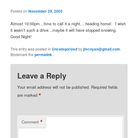
Posted on
November 29, 2005
Almost 10:00pm…time to call it a night….heading home! I wish
it wasn’t such a drive…maybe it will have stopped snowing.
Good Night!
This entry was posted in
Uncategorized
by
jmcoyan@gmail.com
.
Bookmark the
permalink
.
Leave a Reply
Your email address will not be published.
Required fields
*
are marked
*
Comment