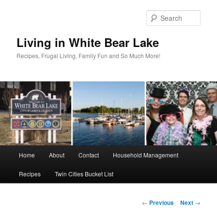
Skip
to
Sear
primary
content
Living in White Bear Lake
Recipes, Frugal Living, Family Fun and So Much More!
Main
Home
About
Contact
Household Management
menu
Recipes
Twin Cities Bucket List
Post
←
Previous
Next
→
navigation