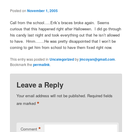
Posted on
November 1, 2005
Call from the school…..Erik’s braces broke again. Seems
curious that this happened right after Halloween. I did go through
his candy last night and took everything out that he isn’t allowed
to have. Hmm…….He was pretty disappointed that I won’t be
coming to get him from school to have them fixed right now.
This entry was posted in
Uncategorized
by
jmcoyan@gmail.com
.
Bookmark the
permalink
.
Leave a Reply
Your email address will not be published.
Required fields
*
are marked
*
Comment