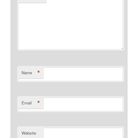
*
Name
*
Email
Website