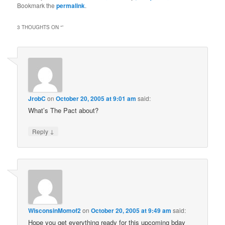
Bookmark the
permalink
.
3 THOUGHTS ON “
”
JrobC
on
October 20, 2005 at 9:01 am
said:
What’s The Pact about?
↓
Reply
WisconsinMomof2
on
October 20, 2005 at 9:49 am
said:
Hope you get everything ready for this upcoming bday