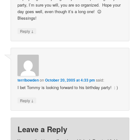
party, I’m sure you will, you are so organized. Hope your
day goes well, even though it’s a long one! 😉
Blessings!
↓
Reply
terribowden
on
October 20, 2005 at 4:33 pm
said:
I bet Tommy is looking forward to his birthday party! : )
↓
Reply
Leave a Reply