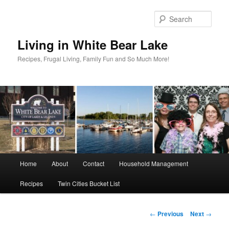
Skip
to
Sear
primary
content
Living in White Bear Lake
Recipes, Frugal Living, Family Fun and So Much More!
Main
Home
About
Contact
Household Management
menu
Recipes
Twin Cities Bucket List
Post
←
Previous
Next
→
navigation