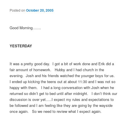
Posted on
October 20, 2005
Good Morning…….
YESTERDAY
It was a pretty good day. I got a bit of work done and Erik did a
fair amount of homework. Hubby and I had church in the
evening. Josh and his friends watched the younger boys for us.
I ended up kicking the teens out at about 11:30 and I was not so
happy with them. I had a long conversation with Josh when he
returned so didn’t get to bed until after midnight. I don’t think our
discussion is over yet…..I expect my rules and expectations to
be followed and I am feeling like they are going by the wayside
once again. So we need to review what I expect again.