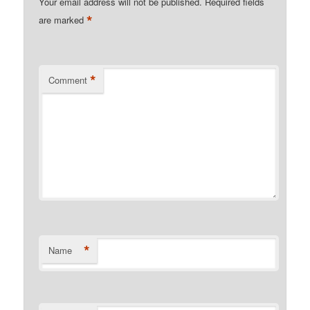
Your email address will not be published.
Required fields
*
are marked
*
Comment
*
Name