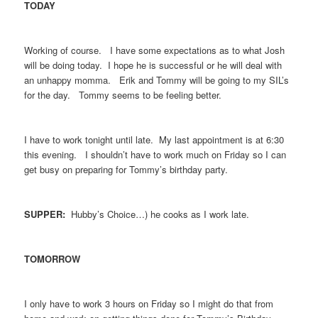
TODAY
Working of course. I have some expectations as to what Josh
will be doing today. I hope he is successful or he will deal with
an unhappy momma. Erik and Tommy will be going to my SIL’s
for the day. Tommy seems to be feeling better.
I have to work tonight until late. My last appointment is at 6:30
this evening. I shouldn’t have to work much on Friday so I can
get busy on preparing for Tommy’s birthday party.
SUPPER:
Hubby’s Choice…) he cooks as I work late.
TOMORROW
I only have to work 3 hours on Friday so I might do that from