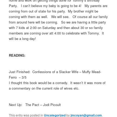
home and work on getting things done for Tommy’s Birthday
Party. I can’t believe my baby is going to be 4! My parents are
coming from out of state for his party. My brother might be
coming with them as well. We will see. Of course all our family
from around here will be coming. So we are having a little party
with 7 kids at 2:00 on Saturday and then about 30 or so family
members are coming over att 4:00 to celebrate with Tommy. It
will be a long day!
READING:
Just Finished: Confessions of a Slacker Wife – Muffy Mead-
Ferro – 3/5
I thought this book would be a comedy. It wasn’t it was more of
a commentary on the current role of wives etc.
Next Up: The Pact – Jodi Picoult
This entry was posted in
Uncategorized
by
jmcoyan@gmail.com
.