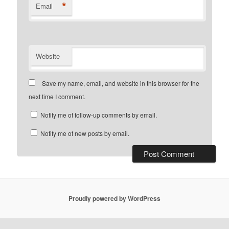
*
Email
Website
Save my name, email, and website in this browser for the
next time I comment.
Notify me of follow-up comments by email.
Notify me of new posts by email.
Proudly powered by WordPress