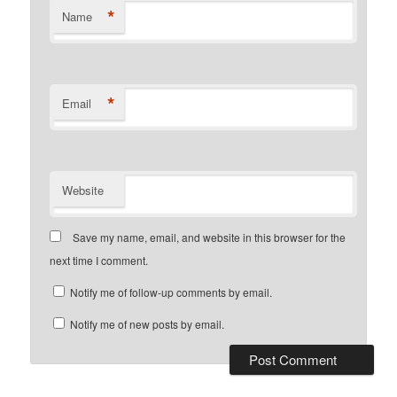
*
Name
*
Email
Website
Save my name, email, and website in this browser for the
next time I comment.
Notify me of follow-up comments by email.
Notify me of new posts by email.