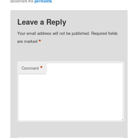
Bookmark the
permalink
.
Leave a Reply
Your email address will not be published.
Required fields
*
are marked
*
Comment