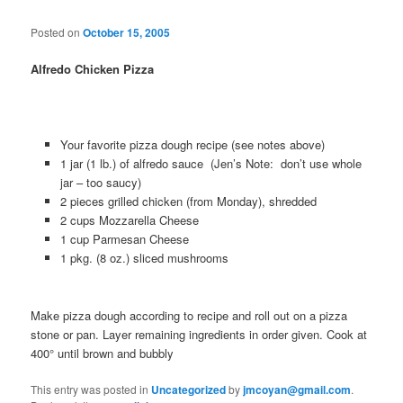
Posted on
October 15, 2005
Alfredo Chicken Pizza
Your favorite pizza dough recipe (see notes above)
1 jar (1 lb.) of alfredo sauce (Jen’s Note: don’t use whole
jar – too saucy)
2 pieces grilled chicken (from Monday), shredded
2 cups Mozzarella Cheese
1 cup Parmesan Cheese
1 pkg. (8 oz.) sliced mushrooms
Make pizza dough according to recipe and roll out on a pizza
stone or pan. Layer remaining ingredients in order given. Cook at
400° until brown and bubbly
This entry was posted in
Uncategorized
by
jmcoyan@gmail.com
.