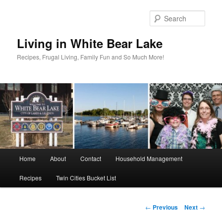
Skip
to
Sear
primary
content
Living in White Bear Lake
Recipes, Frugal Living, Family Fun and So Much More!
Main
Home
About
Contact
Household Management
menu
Recipes
Twin Cities Bucket List
Post
←
Previous
Next
→
navigation