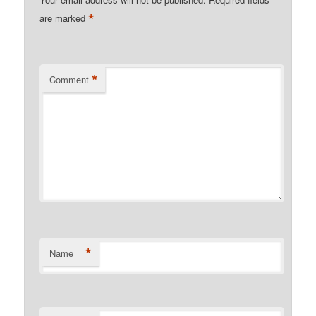
*
are marked
*
Comment
*
Name