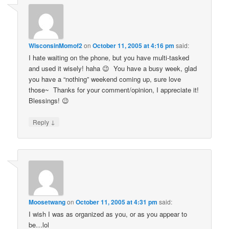
WisconsinMomof2
on
October 11, 2005 at 4:16 pm
said:
I hate waiting on the phone, but you have multi-tasked
and used it wisely! haha 😉 You have a busy week, glad
you have a “nothing” weekend coming up, sure love
those~ Thanks for your comment/opinion, I appreciate it!
Blessings! 😉
↓
Reply
Moosetwang
on
October 11, 2005 at 4:31 pm
said:
I wish I was as organized as you, or as you appear to
be…lol