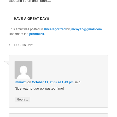
tape and listen and listen….
HAVE A GREAT DAY!!
This entry was posted in
Uncategorized
by
jmcoyan@gmail.com
.
Bookmark the
permalink
.
4 THOUGHTS ON “
”
Immax3
on
October 11, 2005 at 1:43 pm
said:
Nice way to use up wasted time!
↓
Reply