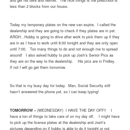
and get his bike and helmet. The nice things is the preschool is
less than 2 blocks from our house.
Today my temporary plates on the new van expire. I called the
dealership and they are going to check if they plates are in yet.
ARGH…Hubby is going to drive after work to pick them up if they
are in as I have to work until 8:00 tonight and they are only open
until 7:00. Too many things to do and not enough me to spread
around! I also asked hubby to pick up Josh’s Senior Pics as
they are on the way to the dealership. His pics are in Fridley.
If not I will go get them tomorrow.
So that is my busy day for today. Man, Social Security still
hasn’t answered the phone yet, so I can keep typing!
TOMORROW –
(WEDNESDAY) I HAVE THE DAY OFF!! I
have a ton of things to take care of on my day off. I might have
to pick up the license plates at the dealership and Josh’s
pictures depending on if hubby is able to do it tonight or not.