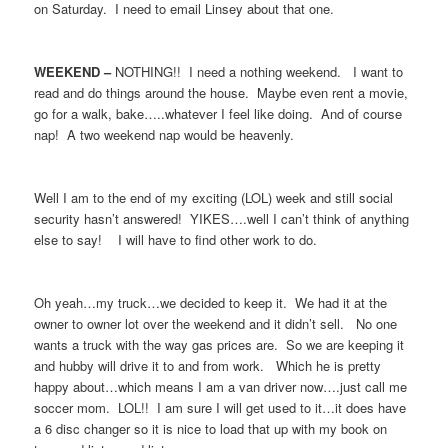
on Saturday. I need to email Linsey about that one.
WEEKEND –
NOTHING!! I need a nothing weekend. I want to
read and do things around the house. Maybe even rent a movie,
go for a walk, bake…..whatever I feel like doing. And of course
nap! A two weekend nap would be heavenly.
Well I am to the end of my exciting (LOL) week and still social
security hasn’t answered! YIKES….well I can’t think of anything
else to say! I will have to find other work to do.
Oh yeah…my truck…we decided to keep it. We had it at the
owner to owner lot over the weekend and it didn’t sell. No one
wants a truck with the way gas prices are. So we are keeping it
and hubby will drive it to and from work. Which he is pretty
happy about…which means I am a van driver now….just call me
soccer mom. LOL!! I am sure I will get used to it…it does have
a 6 disc changer so it is nice to load that up with my book on