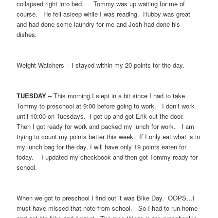
collapsed right into bed. Tommy was up waiting for me of
course. He fell asleep while I was reading. Hubby was great
and had done some laundry for me and Josh had done his
dishes.
Weight Watchers – I stayed within my 20 points for the day.
TUESDAY –
This morning I slept in a bit since I had to take
Tommy to preschool at 9:00 before going to work. I don’t work
until 10:00 on Tuesdays. I got up and got Erik out the door.
Then I got ready for work and packed my lunch for work. I am
trying to count my points better this week. If I only eat what is in
my lunch bag for the day, I will have only 19 points eaten for
today. I updated my checkbook and then got Tommy ready for
school.
When we got to preschool I find out it was Bike Day. OOPS…I
must have missed that note from school. So I had to run home