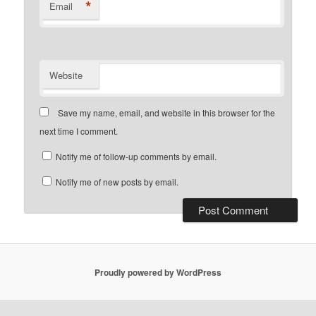
*
Email
Website
Save my name, email, and website in this browser for the
next time I comment.
Notify me of follow-up comments by email.
Notify me of new posts by email.
Proudly powered by WordPress