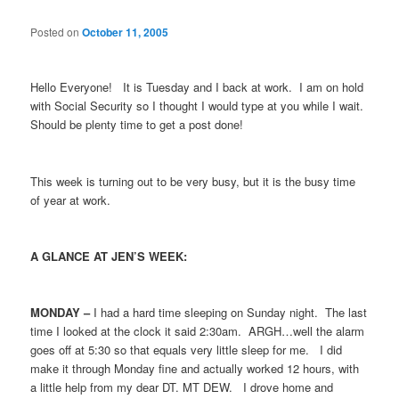
Posted on
October 11, 2005
Hello Everyone! It is Tuesday and I back at work. I am on hold
with Social Security so I thought I would type at you while I wait.
Should be plenty time to get a post done!
This week is turning out to be very busy, but it is the busy time
of year at work.
A GLANCE AT JEN’S WEEK:
MONDAY –
I had a hard time sleeping on Sunday night. The last
time I looked at the clock it said 2:30am. ARGH…well the alarm
goes off at 5:30 so that equals very little sleep for me. I did
make it through Monday fine and actually worked 12 hours, with
a little help from my dear DT. MT DEW. I drove home and