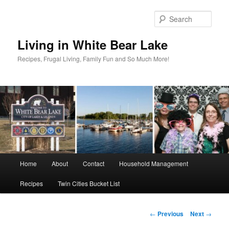
Skip
to
Sear
primary
content
Living in White Bear Lake
Recipes, Frugal Living, Family Fun and So Much More!
Main
Home
About
Contact
Household Management
menu
Recipes
Twin Cities Bucket List
Post
←
Previous
Next
→
navigation