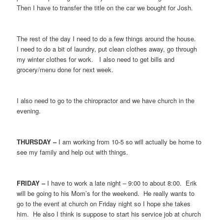
Then I have to transfer the title on the car we bought for Josh.
The rest of the day I need to do a few things around the house.
I need to do a bit of laundry, put clean clothes away, go through
my winter clothes for work. I also need to get bills and
grocery/menu done for next week.
I also need to go to the chiropractor and we have church in the
evening.
THURSDAY –
I am working from 10-5 so will actually be home to
see my family and help out with things.
FRIDAY –
I have to work a late night – 9:00 to about 8:00. Erik
will be going to his Mom’s for the weekend. He really wants to
go to the event at church on Friday night so I hope she takes
him. He also I think is suppose to start his service job at church