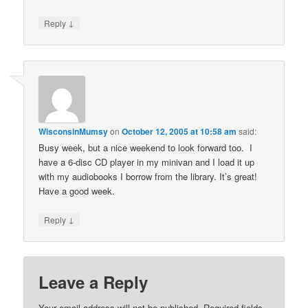
↓
Reply
WisconsinMumsy
on
October 12, 2005 at 10:58 am
said:
Busy week, but a nice weekend to look forward too. I
have a 6-disc CD player in my minivan and I load it up
with my audiobooks I borrow from the library. It’s great!
Have a good week.
↓
Reply
Leave a Reply
Your email address will not be published.
Required fields