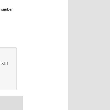
a number
tic! I