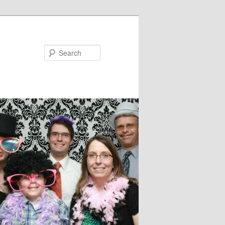
Search