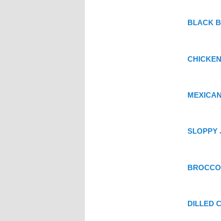
BLACK B
CHICKEN
MEXICAN
SLOPPY J
BROCCO
DILLED 