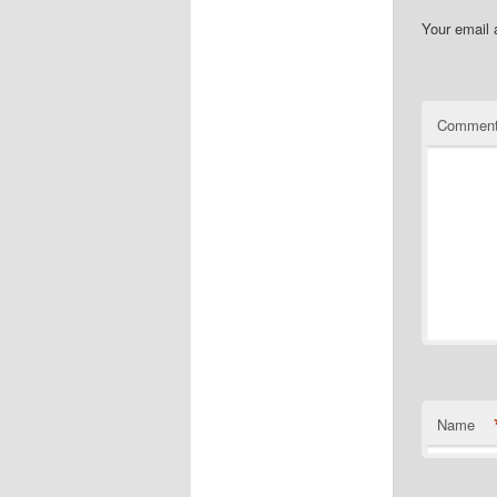
Your email 
Commen
Name