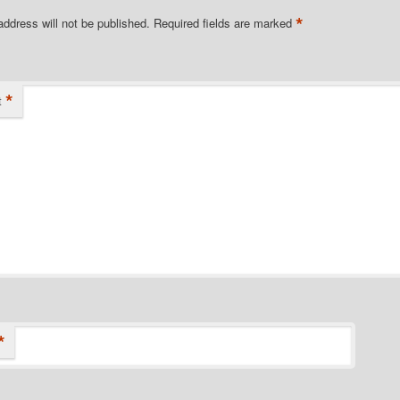
*
address will not be published.
Required fields are marked
*
t
*