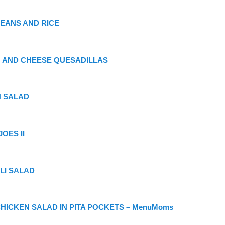
EANS AND RICE
 AND CHEESE QUESADILLAS
 SALAD
OES II
LI SALAD
CHICKEN SALAD IN PITA POCKETS – MenuMoms