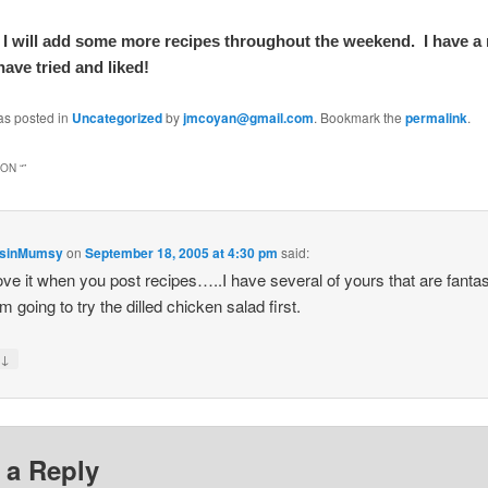
 I will add some more recipes throughout the weekend. I have 
ave tried and liked!
as posted in
Uncategorized
by
jmcoyan@gmail.com
. Bookmark the
permalink
.
ON “
”
nsinMumsy
on
September 18, 2005 at 4:30 pm
said:
 love it when you post recipes…..I have several of yours that are fantas
’m going to try the dilled chicken salad first.
↓
y
 a Reply