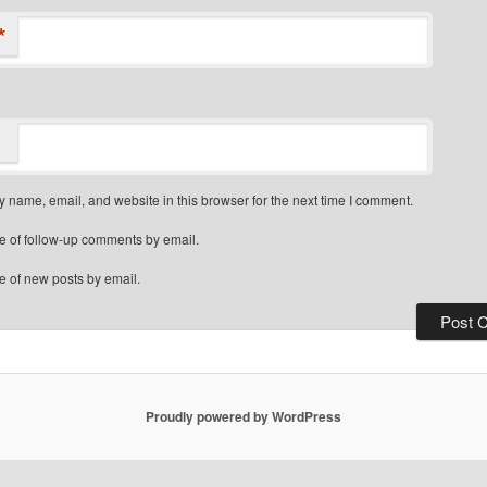
*
 name, email, and website in this browser for the next time I comment.
e of follow-up comments by email.
e of new posts by email.
Proudly powered by WordPress