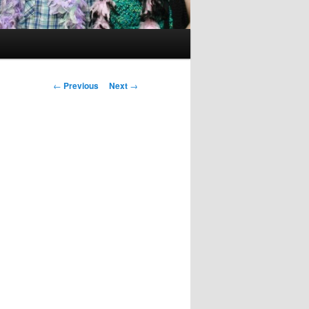
Post
←
Previous
Next
→
navigation