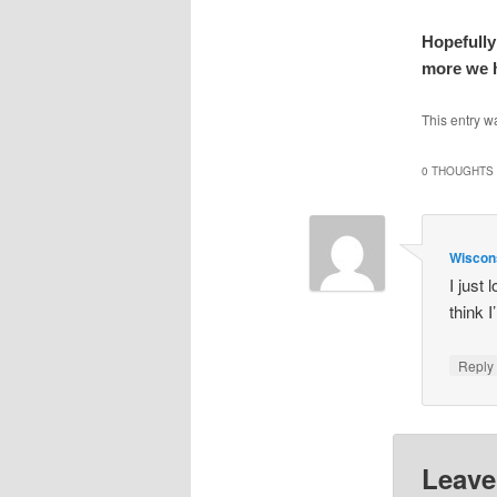
Hopefully
more we h
This entry w
0 THOUGHTS 
Wisco
I just
think I
Repl
Leave