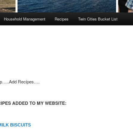
Household Management
Recipes
Twin Cities Bucket List
ep…..Add Recipes….
IPES ADDED TO MY WEBSITE:
ILK BISCUITS