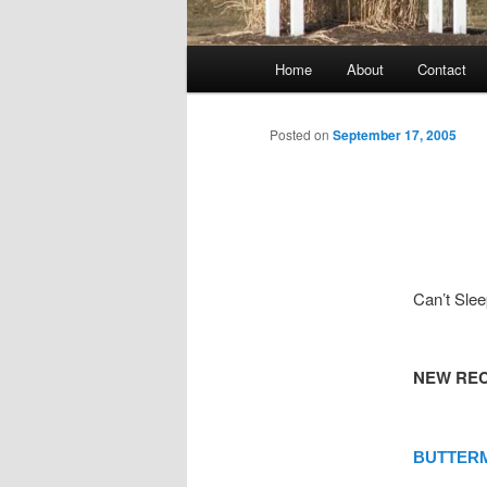
Main
Home
About
Contact
menu
Posted on
September 17, 2005
Can’t Sle
NEW REC
BUTTERM