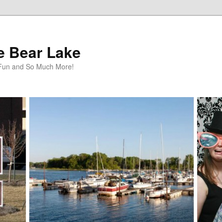
te Bear Lake
y Fun and So Much More!