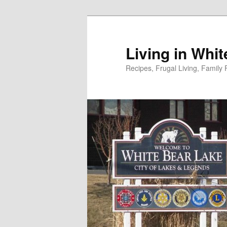
Skip
to
primary
Living in Whi
content
Recipes, Frugal Living, Famil