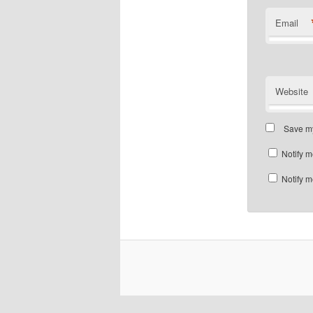
Email
Website
Save my
Notify m
Notify m