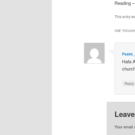
Reading –
This entry w
ONE THOUGHT
Psalm_
Hafa A
churc
Repl
Leave
Your email 