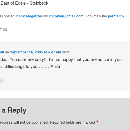
 East of Eden – Steinbeck
as posted in
Uncategorized
by
jmcoyan@gmail.com
. Bookmark the
permalink
.
 ON “
”
40
on
September 16, 2005 at 6:47 am
said:
dai: You sure are busy!! I’m so happy that you are active in your
h….Blessings to you………Anita
↓
y
 a Reply
*
address will not be published.
Required fields are marked