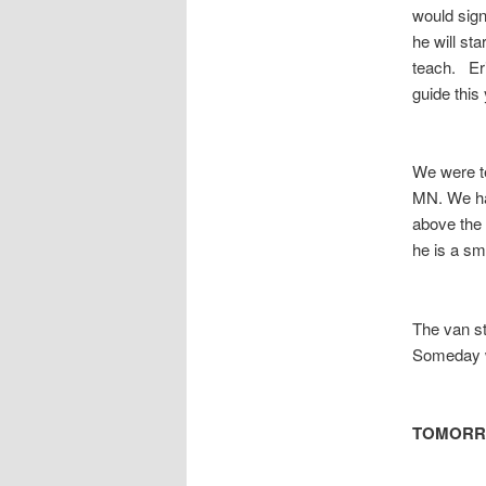
would sign
he will st
teach. Eri
guide this
We were te
MN. We had
above the
he is a sm
The van st
Someday we 
TOMOR