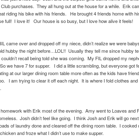
Club purchases. They all hung out at the house for a while. Erik c
eat riding his bike with his friends. He brought 4 friends home with 
e full! I love it! Our house is so busy, but I love how alive it feels!
L came over and dropped off my niece, didn’t realize we were babysi
old hubby the night before…LOL!! Usually they tell me since hubby te
 couldn’t recall being told she was coming. My FIL dropped my neph
So we have 7 for supper. I did a little scrambling, but everyone got
ting at our larger dining room table more often as the kids have frien
oo. I am trying to clear it off each night. It is where I fold clothes an
e.
 homework with Erik most of the evening. Amy went to Loaves and F
omeless. Josh didn’t feel like going. I think Josh and Erik will go ne
loads of laundry done and cleared off the dining room table. I cooked 
chicken and froze what I didn’t use to make supper.