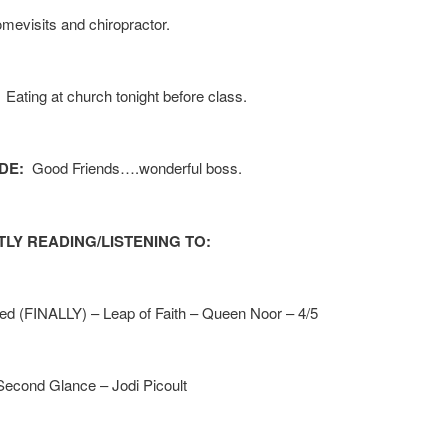
evisits and chiropractor.
: Eating at church tonight before class.
DE:
Good Friends….wonderful boss.
LY READING/LISTENING TO:
hed (FINALLY) – Leap of Faith – Queen Noor – 4/5
Second Glance – Jodi Picoult