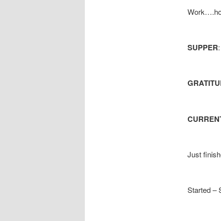
Work….hom
SUPPER
GRATITU
CURRENT
Just finis
Started – 