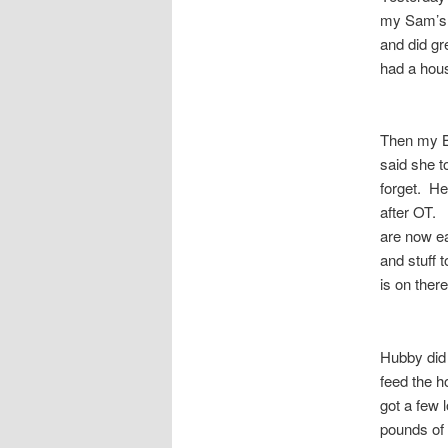
my Sam’s 
and did gr
had a hous
Then my BI
said she t
forget. He
after OT. 
are now ea
and stuff t
is on ther
Hubby did
feed the h
got a few 
pounds of 