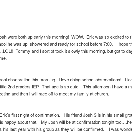
osh were both up early this morning! WOW. Erik was so excited to ri
hool he was up, showered and ready for school before 7:00. I hope t
LOL!! Tommy and I sort of took it slowly this morning, but got to da
time.
hool observation this morning. I love doing school observations! I loo
little 2nd graders IEP. That age is so cute! This afternoon I have a 
eting and then I will race off to meet my family at church.
Erik’s first night of confirmation. His friend Josh S is in his small gro
is happy about that. My Josh will be at confirmation tonight too….he 
is his last year with his group as they will be confirmed. I was wonde