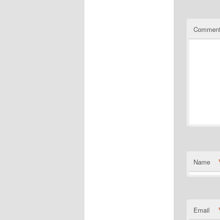
Commen
Name
Email