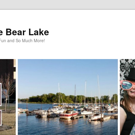
te Bear Lake
y Fun and So Much More!