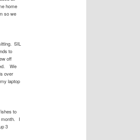
ame home
him so we
tting. SIL
nds to
ew off
 fed. We
ds over
d my laptop
ishes to
xt month. I
up 3