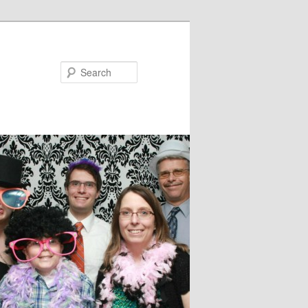
Search