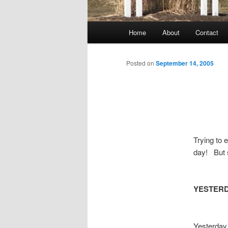
Main
Home
About
Contact
menu
Posted on
September 14, 2005
Trying to 
day! But 
YESTER
Yesterday 