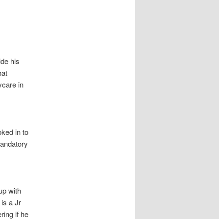
de his
hat
ycare in
ked in to
mandatory
up with
is a Jr
ring if he