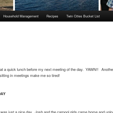
Household Management
Recipes
Twin Cities Bucket List
eat a quick lunch before my next meeting of the day. YAWN!! Anoth
sitting in meetings make me so tired!
DAY
was just a nice day. Josh and the carpool girls came home and unlo