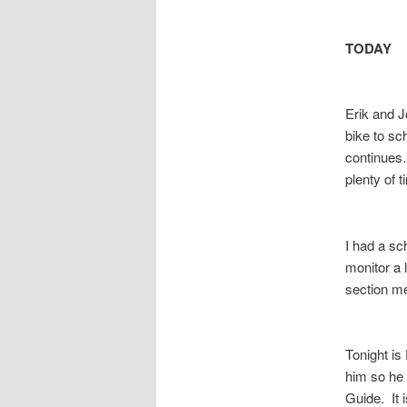
TODAY
Erik and J
bike to sc
continues…
plenty of 
I had a sc
monitor a 
section me
Tonight is 
him so he 
Guide. It 