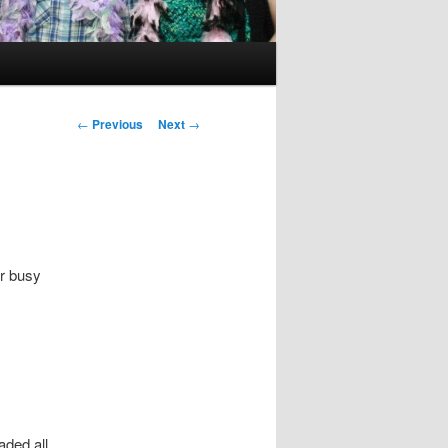
Post
←
Previous
Next
→
navigation
er busy
aded all