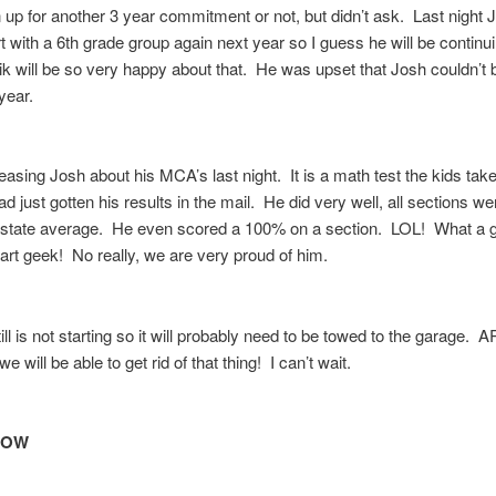
 up for another 3 year commitment or not, but didn’t ask. Last night 
art with a 6th grade group again next year so I guess he will be continui
k will be so very happy about that. He was upset that Josh couldn’t 
 year.
asing Josh about his MCA’s last night. It is a math test the kids take
 just gotten his results in the mail. He did very well, all sections we
 state average. He even scored a 100% on a section. LOL! What a
art geek! No really, we are very proud of him.
ill is not starting so it will probably need to be towed to the garage.
will be able to get rid of that thing! I can’t wait.
ROW