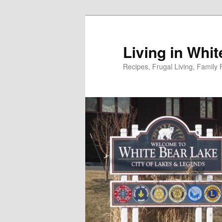
Skip
to
primary
Living in Whi
content
Recipes, Frugal Living, Famil