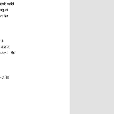
Josh said
ng to
be his
 in
re well
 geek! But
 ARGH!!