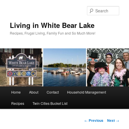
Skip
to
Sear
primary
content
Living in White Bear Lake
Recipes, Frugal Living, Family Fun and So Much More!
Main
Home
About
Contact
Household Management
menu
Recipes
Twin Cities Bucket List
Post
←
Previous
Next
→
navigation