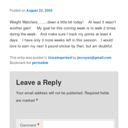
Posted on
August 22, 2005
Weight Watchers……..down a little bit today! At least it wasn’t
another gain! My goal for this coming week is to walk 2 times
during the week. And make sure I track my points at least 4
days. I have only 3 more weeks left in this session. I would
love to earn my next 5 pound sticker by then, but am doubtful.
This entry was posted in
Uncategorized
by
jmcoyan@gmail.com
.
Bookmark the
permalink
.
Leave a Reply
Your email address will not be published.
Required fields
*
are marked
*
Comment