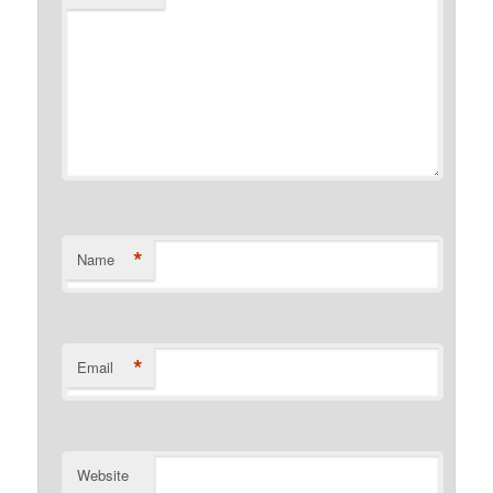
*
Name
*
Email
Website