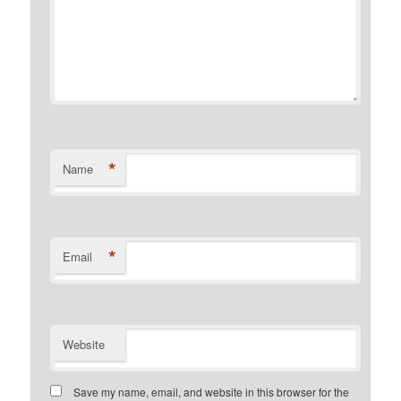
*
Name
*
Email
Website
Save my name, email, and website in this browser for the