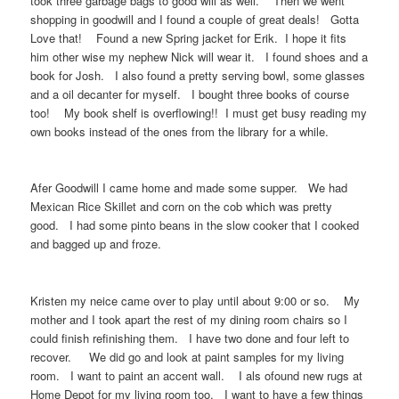
took three garbage bags to good will as well. Then we went
shopping in goodwill and I found a couple of great deals! Gotta
Love that! Found a new Spring jacket for Erik. I hope it fits
him other wise my nephew Nick will wear it. I found shoes and a
book for Josh. I also found a pretty serving bowl, some glasses
and a oil decanter for myself. I bought three books of course
too! My book shelf is overflowing!! I must get busy reading my
own books instead of the ones from the library for a while.
Afer Goodwill I came home and made some supper. We had
Mexican Rice Skillet and corn on the cob which was pretty
good. I had some pinto beans in the slow cooker that I cooked
and bagged up and froze.
Kristen my neice came over to play until about 9:00 or so. My
mother and I took apart the rest of my dining room chairs so I
could finish refinishing them. I have two done and four left to
recover. We did go and look at paint samples for my living
room. I want to paint an accent wall. I als ofound new rugs at
Home Depot for my living room too. I want to have a few things