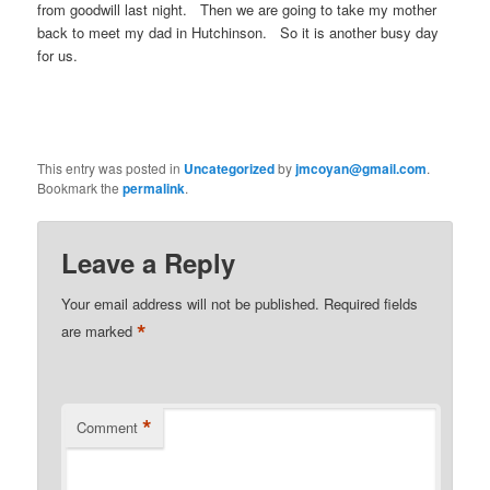
from goodwill last night. Then we are going to take my mother
back to meet my dad in Hutchinson. So it is another busy day
for us.
This entry was posted in
Uncategorized
by
jmcoyan@gmail.com
.
Bookmark the
permalink
.
Leave a Reply
Your email address will not be published.
Required fields
*
are marked
*
Comment