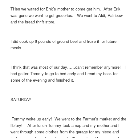
THen we waited for Erik’s mother to come get him. After Erik
was gone we went to get groceries. We went to Aldi, Rainbow
and the bread thrift store.
I did cook up 6 pounds of ground beef and froze it for future
meals.
I think that was most of our day……can’t remember anymore! I
had gotten Tommy to go to bed early and I read my book for
some of the evening and finished it.
SATURDAY
Tommy woke up early! We went to the Farmer’s market and the
library! After lunch Tommy took a nap and my mother and I
went through some clothes from the garage for my niece and