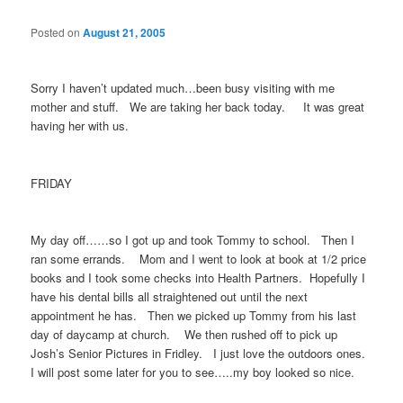
Posted on
August 21, 2005
Sorry I haven’t updated much…been busy visiting with me
mother and stuff. We are taking her back today. It was great
having her with us.
FRIDAY
My day off……so I got up and took Tommy to school. Then I
ran some errands. Mom and I went to look at book at 1/2 price
books and I took some checks into Health Partners. Hopefully I
have his dental bills all straightened out until the next
appointment he has. Then we picked up Tommy from his last
day of daycamp at church. We then rushed off to pick up
Josh’s Senior Pictures in Fridley. I just love the outdoors ones.
I will post some later for you to see…..my boy looked so nice.