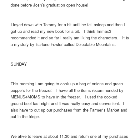
done before Josh’s graduation open house!
I layed down with Tommy for a bit until he fell asleep and then I
got up and read my new book for a bit. I think Immax3
recommended it and so far I really am liking the characters. It is
a mystery by Earlene Fowler called Delectable Mountains.
SUNDAY
This morning I am going to cook up a bag of onions and green
peppers for the freezer. I have all the items recommended by
MENUS4MOMS to have in the freezer. I used the cooked
ground beef last night and it was really easy and convenient. I
also have to cut up our purchases from the Farmer’s Market and
put in the fridge.
We ahve to leave at about 11:30 and return one of my purchases