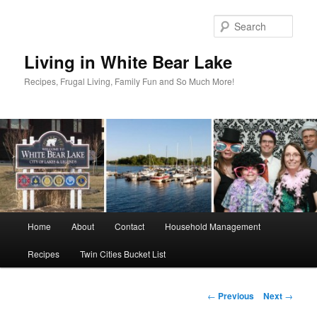
Skip
to
Sear
primary
content
Living in White Bear Lake
Recipes, Frugal Living, Family Fun and So Much More!
Main
Home
About
Contact
Household Management
menu
Recipes
Twin Cities Bucket List
Post
←
Previous
Next
→
navigation