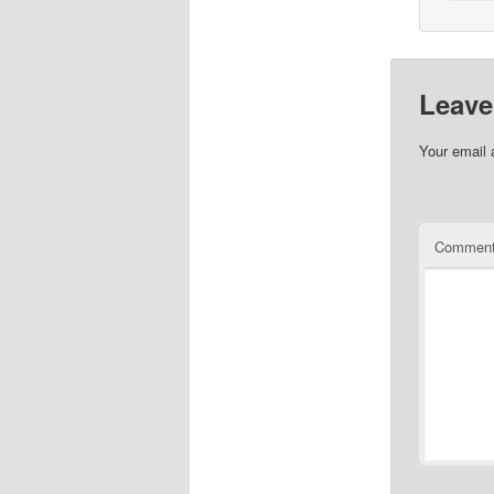
Leave
Your email 
Commen