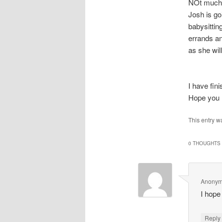
NOt much 
Josh is go
babysitting
errands a
as she wil
I have fi
Hope you 
This entry w
0 THOUGHTS 
Anony
I hope
Repl