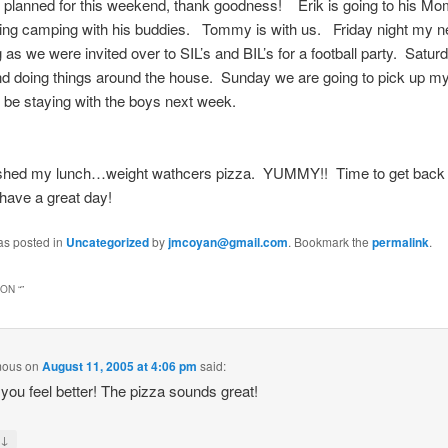
planned for this weekend, thank goodness! Erik is going to his M
ing camping with his buddies. Tommy is with us. Friday night my ne
 as we were invited over to SIL’s and BIL’s for a football party. Saturd
nd doing things around the house. Sunday we are going to pick up m
l be staying with the boys next week.
nished my lunch…weight wathcers pizza. YUMMY!! Time to get back
have a great day!
as posted in
Uncategorized
by
jmcoyan@gmail.com
. Bookmark the
permalink
.
ON “
”
mous
on
August 11, 2005 at 4:06 pm
said:
 you feel better! The pizza sounds great!
↓
y