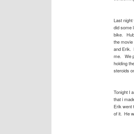
Last night
did some 
bike. Hubb
the movie 
and Erik. 
me. We pu
holding the
steroids o
Tonight I 
that i mad
Erik went t
of it. He 