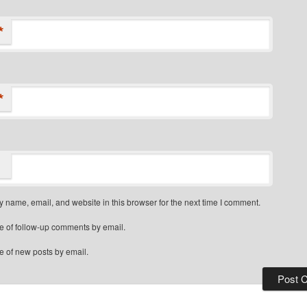
*
*
 name, email, and website in this browser for the next time I comment.
e of follow-up comments by email.
e of new posts by email.