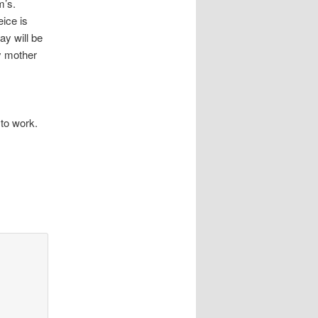
om’s.
ice is
ay will be
y mother
 to work.