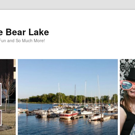
te Bear Lake
y Fun and So Much More!