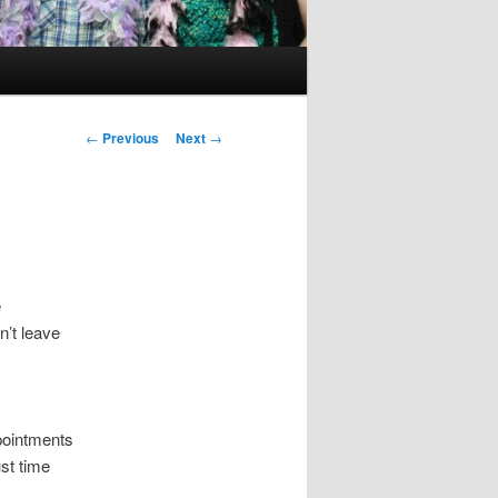
Post
←
Previous
Next
→
navigation
e
n’t leave
pointments
st time