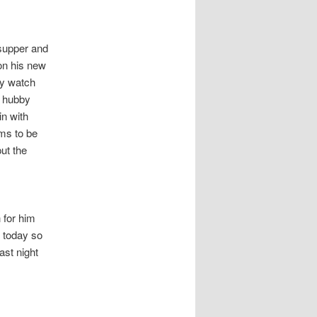
 supper and
on his new
ly watch
h hubby
in with
ms to be
put the
 for him
g today so
ast night