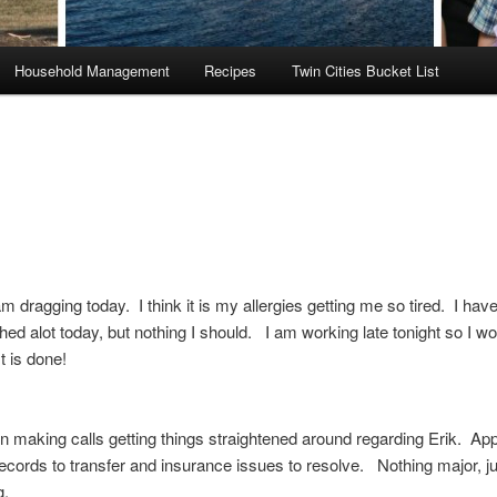
Household Management
Recipes
Twin Cities Bucket List
am dragging today. I think it is my allergies getting me so tired. I hav
ed alot today, but nothing I should. I am working late tonight so I wo
st is done!
n making calls getting things straightened around regarding Erik. Ap
ecords to transfer and insurance issues to resolve. Nothing major, ju
g.