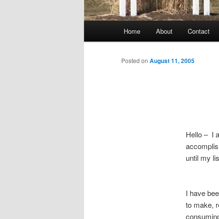
Main
Home
About
Contact
menu
Posted on
August 11, 2005
Hello – I 
accomplish
until my li
I have bee
to make, r
consumin