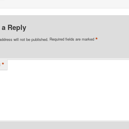
 a Reply
*
address will not be published.
Required fields are marked
*
t