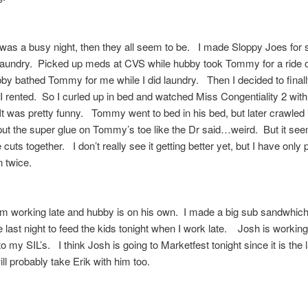
 was a busy night, then they all seem to be. I made Sloppy Joes for
laundry. Picked up meds at CVS while hubby took Tommy for a ride 
y bathed Tommy for me while I did laundry. Then I decided to final
I rented. So I curled up in bed and watched Miss Congentiality 2 wit
It was pretty funny. Tommy went to bed in his bed, but later crawled 
t the super glue on Tommy’s toe like the Dr said…weird. But it see
 cuts together. I don’t really see it getting better yet, but I have only 
n twice.
am working late and hubby is on his own. I made a big sub sandwhich
e last night to feed the kids tonight when I work late. Josh is workin
o my SIL’s. I think Josh is going to Marketfest tonight since it is the l
will probably take Erik with him too.