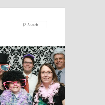
Search