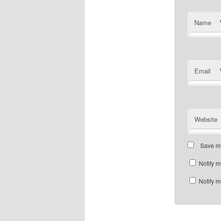
Name
Email
Website
Save my
Notify m
Notify m