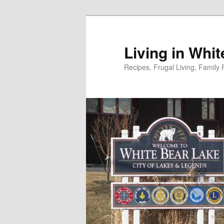
Skip
to
primary
Living in Whi
content
Recipes, Frugal Living, Famil