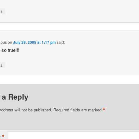
↓
y
mous
on
July 28, 2005 at 1:17 pm
said:
 so true!!!
↓
y
 a Reply
*
address will not be published.
Required fields are marked
*
t