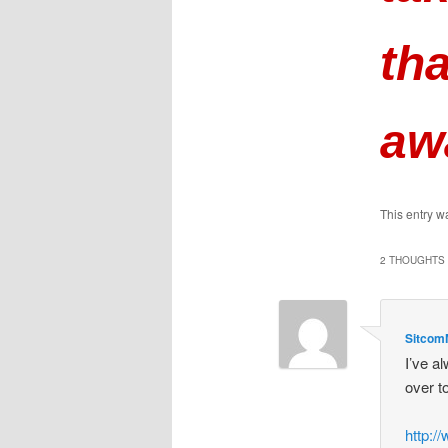
tha
aw
This entry w
2 THOUGHTS 
Sitco
I’ve a
over t
http: