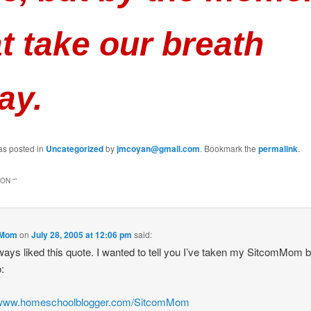
t take our breath
ay.
as posted in
Uncategorized
by
jmcoyan@gmail.com
. Bookmark the
permalink
.
ON “
”
mMom
on
July 28, 2005 at 12:06 pm
said:
lways liked this quote. I wanted to tell you I’ve taken my SitcomMom b
o:
//www.homeschoolblogger.com/SitcomMom