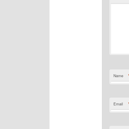
Name
Email