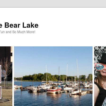
te Bear Lake
y Fun and So Much More!