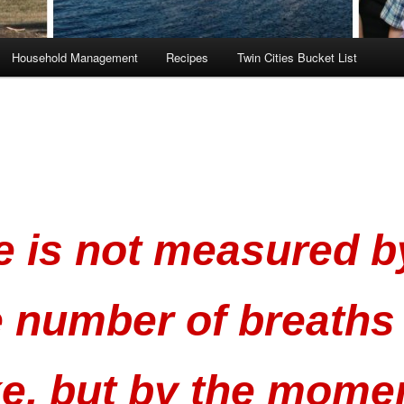
Household Management
Recipes
Twin Cities Bucket List
fe is not measured b
e number of breaths
ke, but by the mome