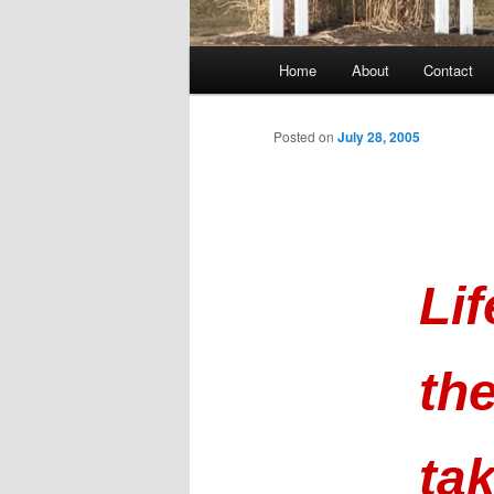
Main
Home
About
Contact
menu
Posted on
July 28, 2005
Li
th
ta