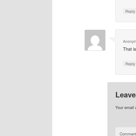
Repl
Anony
That is
Repl
Leave
Your email 
Commen