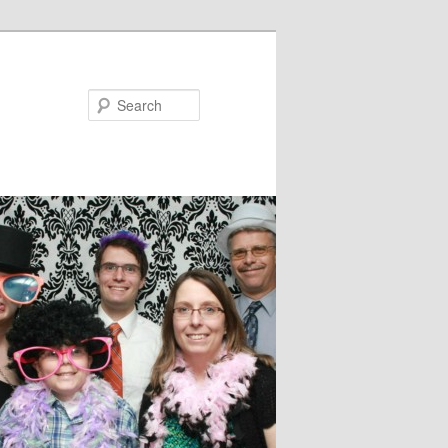
Search