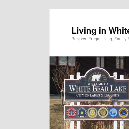
Skip
to
primary
Living in Whi
content
Recipes, Frugal Living, Famil