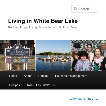
Skip
to
Sear
primary
content
Living in White Bear Lake
Recipes, Frugal Living, Family Fun and So Much More!
Main
Home
About
Contact
Household Management
menu
Recipes
Twin Cities Bucket List
Post
←
Previous
Next
→
navigation