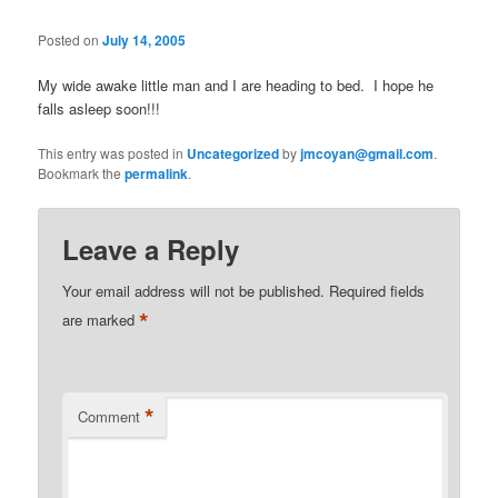
Posted on
July 14, 2005
My wide awake little man and I are heading to bed. I hope he
falls asleep soon!!!
This entry was posted in
Uncategorized
by
jmcoyan@gmail.com
.
Bookmark the
permalink
.
Leave a Reply
Your email address will not be published.
Required fields
*
are marked
*
Comment