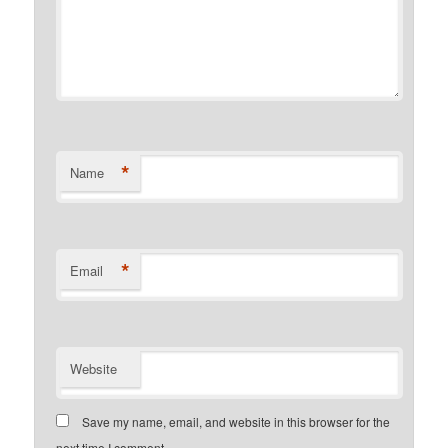
*
Name
*
Email
Website
Save my name, email, and website in this browser for the
next time I comment.