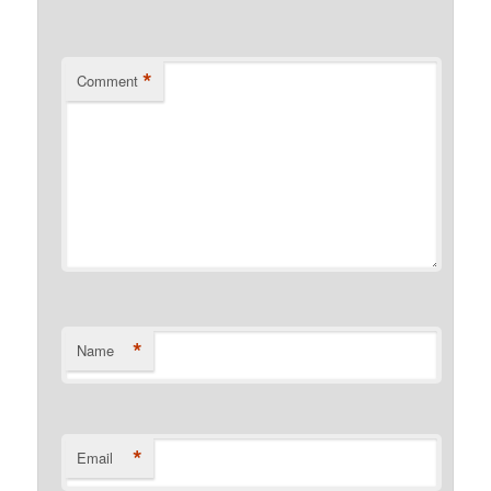
*
Comment
*
Name
*
Email