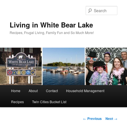
Skip
to
Sear
primary
content
Living in White Bear Lake
Recipes, Frugal Living, Family Fun and So Much More!
Main
Home
About
Contact
Household Management
menu
Recipes
Twin Cities Bucket List
Post
←
Previous
Next
→
navigation