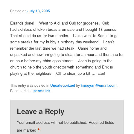
Posted on
July 13, 2005
Errands done! Went to Aldi and Cub for groceries. Cub
had skinless chicken breasts on sale and I bought 18 pounds.
That should do us for two months. I also went to Sam’s to get
some steaks for my hubby’s birthday this weekend. I can’t
remember the last time we had steak. Came home and
unpacked and now am going to clean for an hour and then nap for
an hour before my chiro appointment. Josh is going to the
church to help the youth driector with something and Erik is
playing at the neighbors. Off to clean up a bit…..later!
This entry was posted in
Uncategorized
by
jmcoyan@gmail.com
.
Bookmark the
permalink
.
Leave a Reply
Your email address will not be published.
Required fields
*
are marked