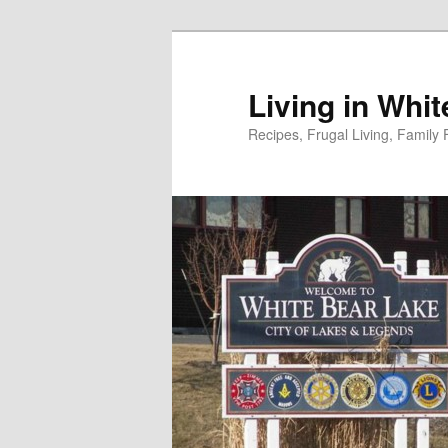
Skip
to
primary
Living in Whi
content
Recipes, Frugal Living, Famil