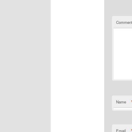
Commen
Name
Email