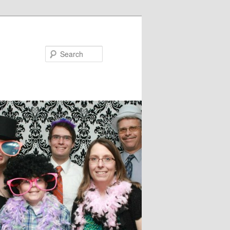
Search