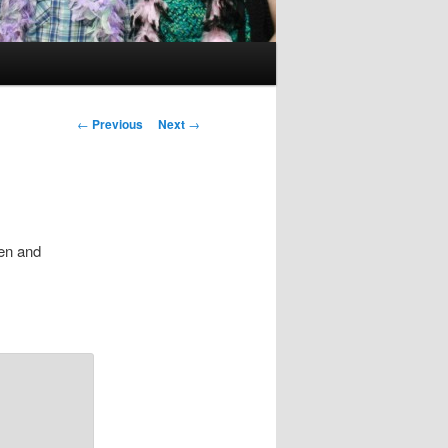
Post
←
Previous
Next
→
navigation
hen and