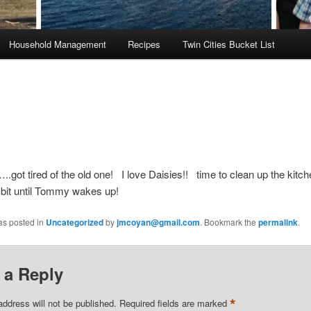
Household Management
Recipes
Twin Cities Bucket List
.got tired of the old one! I love Daisies!! time to clean up the kitc
a bit until Tommy wakes up!
as posted in
Uncategorized
by
jmcoyan@gmail.com
. Bookmark the
permalink
.
 a Reply
*
address will not be published.
Required fields are marked