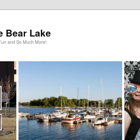
te Bear Lake
y Fun and So Much More!