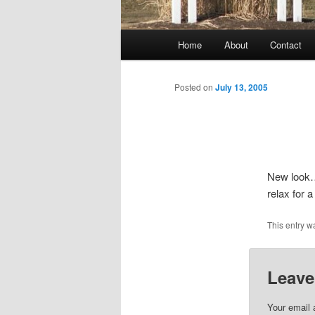
Main
Home
About
Contact
menu
Posted on
July 13, 2005
New look….
relax for 
This entry w
Leave
Your email 