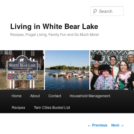
Skip
to
Sear
primary
content
Living in White Bear Lake
Recipes, Frugal Living, Family Fun and So Much More!
Main
Home
About
Contact
Household Management
menu
Recipes
Twin Cities Bucket List
Post
←
Previous
Next
→
navigation