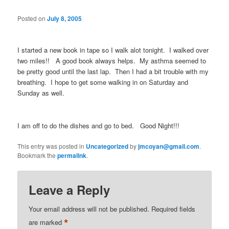
Posted on
July 8, 2005
I started a new book in tape so I walk alot tonight. I walked over
two miles!! A good book always helps. My asthma seemed to
be pretty good until the last lap. Then I had a bit trouble with my
breathing. I hope to get some walking in on Saturday and
Sunday as well.
I am off to do the dishes and go to bed. Good Night!!!
This entry was posted in
Uncategorized
by
jmcoyan@gmail.com
.
Bookmark the
permalink
.
Leave a Reply
Your email address will not be published.
Required fields
*
are marked