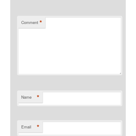
*
Comment
*
Name
*
Email