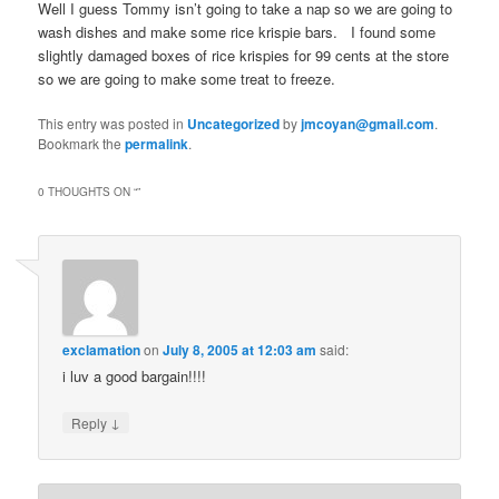
Well I guess Tommy isn’t going to take a nap so we are going to
wash dishes and make some rice krispie bars. I found some
slightly damaged boxes of rice krispies for 99 cents at the store
so we are going to make some treat to freeze.
This entry was posted in
Uncategorized
by
jmcoyan@gmail.com
.
Bookmark the
permalink
.
0 THOUGHTS ON “
”
exclamation
on
July 8, 2005 at 12:03 am
said:
i luv a good bargain!!!!
↓
Reply