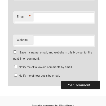
*
Email
Website
Save my name, email, and website in this browser for the
next time I comment.
Notify me of follow-up comments by email.
Notify me of new posts by email.
Proudly powered by WordPress