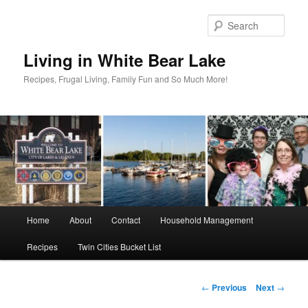
Skip
to
Sear
primary
content
Living in White Bear Lake
Recipes, Frugal Living, Family Fun and So Much More!
Main
Home
About
Contact
Household Management
menu
Recipes
Twin Cities Bucket List
Post
←
Previous
Next
→
navigation