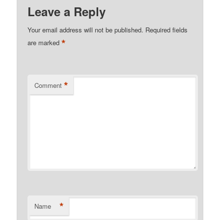
Leave a Reply
Your email address will not be published.
Required fields
*
are marked
*
Comment
*
Name