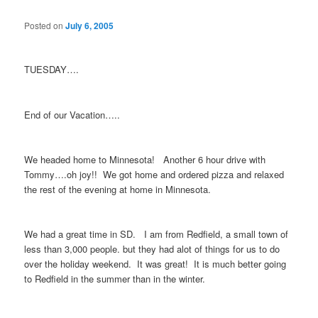
Posted on
July 6, 2005
TUESDAY….
End of our Vacation…..
We headed home to Minnesota! Another 6 hour drive with
Tommy….oh joy!! We got home and ordered pizza and relaxed
the rest of the evening at home in Minnesota.
We had a great time in SD. I am from Redfield, a small town of
less than 3,000 people. but they had alot of things for us to do
over the holiday weekend. It was great! It is much better going
to Redfield in the summer than in the winter.