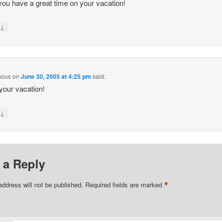
ou have a great time on your vacation!
↓
y
mous
on
June 30, 2005 at 4:25 pm
said:
your vacation!
↓
y
 a Reply
*
address will not be published.
Required fields are marked