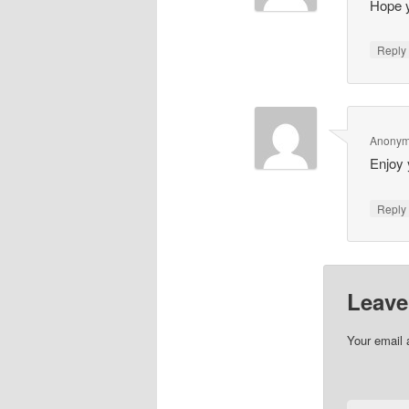
Hope y
Repl
Anony
Enjoy 
Repl
Leave
Your email 