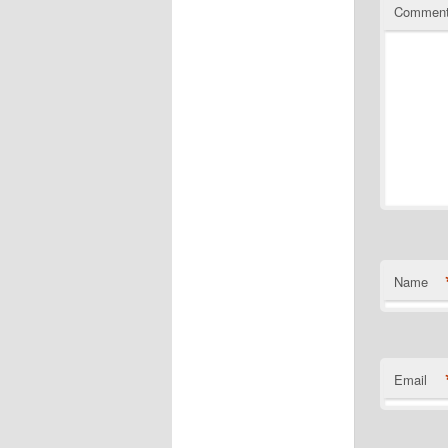
Commen
Name
Email