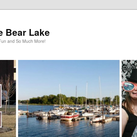
te Bear Lake
y Fun and So Much More!