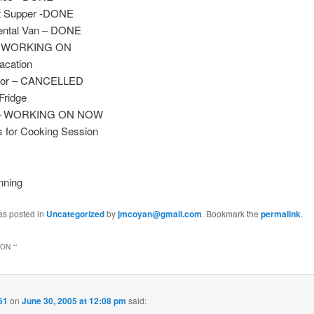
t Supper -DONE
ental Van – DONE
– WORKING ON
acation
ctor – CANCELLED
Fridge
s – WORKING ON NOW
s for Cooking Session
nning
as posted in
Uncategorized
by
jmcoyan@gmail.com
. Bookmark the
permalink
.
ON “
”
61
on
June 30, 2005 at 12:08 pm
said: