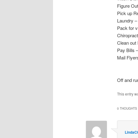
Figure Ou
Pick up R
Laundry 
Pack for v
Chiropra
Clean out 
Pay Bill
Mail Flyer
Off and ru
This entry w
0 THOUGHTS 
LindaC