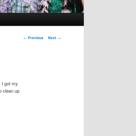
Post
←
Previous
Next
→
navigation
 I got my
o clean up