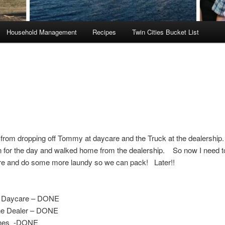
Household Management
Recipes
Twin Cities Bucket List
from dropping off Tommy at daycare and the Truck at the dealership.
n for the day and walked home from the dealership. So now I need t
re and do some more laundy so we can pack! Later!!
 Daycare – DONE
the Dealer – DONE
hes -DONE