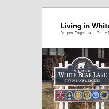
Skip
to
primary
Living in Whi
content
Recipes, Frugal Living, Famil