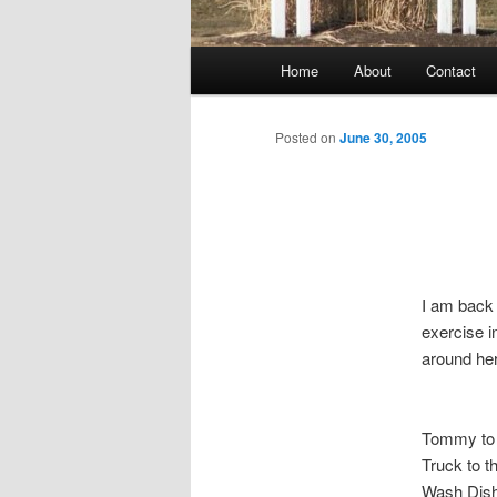
Main
Home
About
Contact
menu
Posted on
June 30, 2005
I am back 
exercise i
around he
Tommy to
Truck to 
Wash Dis