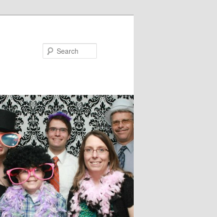
Search