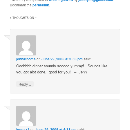
Bookmark the
permalink
.
5 THOUGHTS ON “
”
jennathome
on
June 29, 2005 at 3:53 pm
said:
Ooohhhh dinner sounds sooooo yummy! Sounds like
you got alot done, good for you! – Jenn
↓
Reply
Immax3
on
June 29, 2005 at 4:31 pm
said: