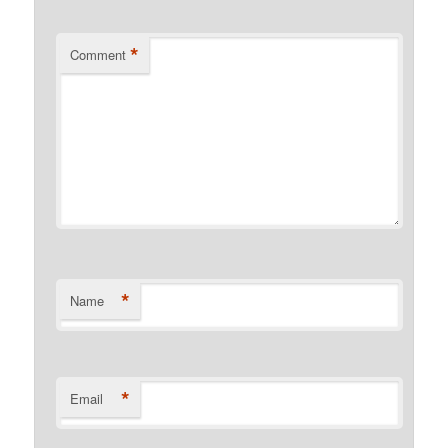
*
Comment
*
Name
*
Email