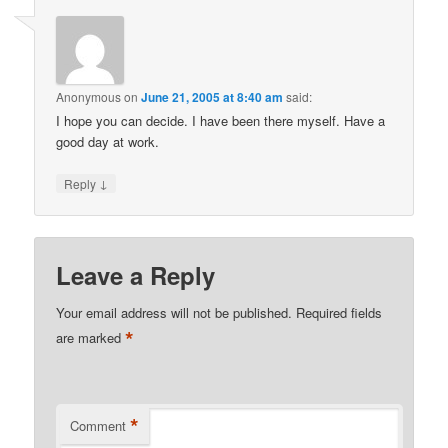
Anonymous
on
June 21, 2005 at 8:40 am
said:
I hope you can decide. I have been there myself. Have a
good day at work.
↓
Reply
Leave a Reply
Your email address will not be published.
Required fields
*
are marked
*
Comment