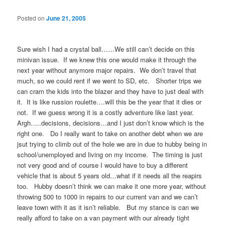
Posted on
June 21, 2005
Sure wish I had a crystal ball……We still can’t decide on this
minivan issue. If we knew this one would make it through the
next year without anymore major repairs. We don’t travel that
much, so we could rent if we went to SD, etc. Shorter trips we
can cram the kids into the blazer and they have to just deal with
it. It is like russion roulette….will this be the year that it dies or
not. If we guess wrong it is a costly adventure like last year.
Argh…..decisions, decisions…and I just don’t know which is the
right one. Do I really want to take on another debt when we are
jsut trying to climb out of the hole we are in due to hubby being in
school/unemployed and living on my income. The timing is just
not very good and of course I would have to buy a different
vehicle that is about 5 years old…what if it needs all the reapirs
too. Hubby doesn’t think we can make it one more year, without
throwing 500 to 1000 in repairs to our current van and we can’t
leave town with it as it isn’t reliable. But my stance is can we
really afford to take on a van payment with our already tight