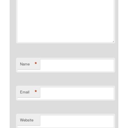
*
Name
*
Email
Website