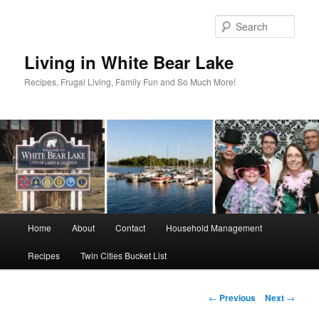
Skip
to
Sear
primary
content
Living in White Bear Lake
Recipes, Frugal Living, Family Fun and So Much More!
Main
Home
About
Contact
Household Management
menu
Recipes
Twin Cities Bucket List
Post
←
Previous
Next
→
navigation