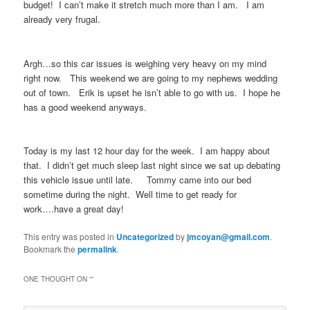
budget! I can’t make it stretch much more than I am. I am
already very frugal.
Argh…so this car issues is weighing very heavy on my mind
right now. This weekend we are going to my nephews wedding
out of town. Erik is upset he isn’t able to go with us. I hope he
has a good weekend anyways.
Today is my last 12 hour day for the week. I am happy about
that. I didn’t get much sleep last night since we sat up debating
this vehicle issue until late. Tommy came into our bed
sometime during the night. Well time to get ready for
work….have a great day!
This entry was posted in
Uncategorized
by
jmcoyan@gmail.com
.
Bookmark the
permalink
.
ONE THOUGHT ON “
”