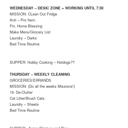
WEDNESDAY – DESK/ ZONE = WORKING UNTIL 7:30
MISSION: CLean Out Fridge
Anti – Pro Item:
Fin. Home Blessing
Make Menu/Grocery List
Laundry – Darks
Bed Time Routine
SUPPER: Hubby Cooking – Hotdogs??
THURSDAY – WEEKLY CLEANING
GROCERIES/ERRANDS
MISSION: (Do all the weeks Missions!)
15- De-Clutter
Cat Litter/Brush Cats
Laundry – Sheets
Bed Time Routine