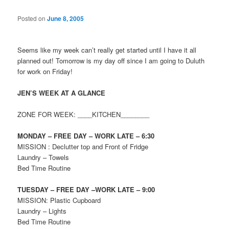
Posted on
June 8, 2005
Seems like my week can’t really get started until I have it all
planned out! Tomorrow is my day off since I am going to Duluth
for work on Friday!
JEN’S WEEK AT A GLANCE
ZONE FOR WEEK: ____KITCHEN________
MONDAY – FREE DAY – WORK LATE – 6:30
MISSION : Declutter top and Front of Fridge
Laundry – Towels
Bed Time Routine
TUESDAY – FREE DAY –WORK LATE – 9:00
MISSION: Plastic Cupboard
Laundry – Lights
Bed Time Routine