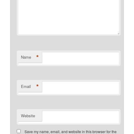
*
Name
*
Email
Website
Save my name, email, and website in this browser for the