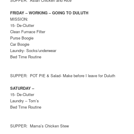
SUPPER: Asian Chicken and Rice
FRIDAY – WORKING – GOING TO DULUTH
MISSION:
15- De-Clutter
Clean Furnace Filter
Purse Boogie
Car Boogie
Laundry- Socks/underwear
Bed Time Routine
SUPPER: POT PIE & Salad- Make before I leave for Duluth
SATURDAY –
15- De-Clutter
Laundry – Tom’s
Bed Time Routine
SUPPER: Mama’s Chicken Stew