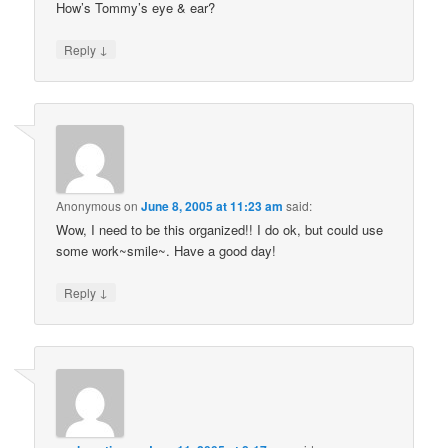
How’s Tommy’s eye & ear?
↓
Reply
Anonymous
on
June 8, 2005 at 11:23 am
said:
Wow, I need to be this organized!! I do ok, but could use
some work~smile~. Have a good day!
↓
Reply