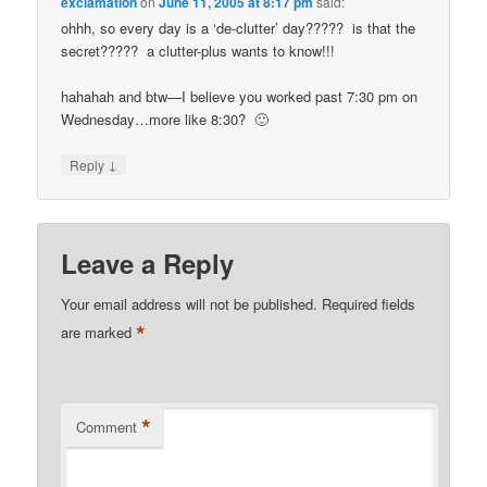
exclamation
on
June 11, 2005 at 8:17 pm
said:
ohhh, so every day is a ‘de-clutter’ day????? is that the
secret????? a clutter-plus wants to know!!!
hahahah and btw—I believe you worked past 7:30 pm on
Wednesday…more like 8:30? 🙂
↓
Reply
Leave a Reply
Your email address will not be published.
Required fields
*
are marked
*
Comment