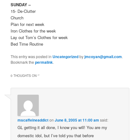
SUNDAY –
15- De-Clutter
Church
Plan for next week
Iron Clothes for the week
Lay out Tom’s Clothes for week
Bed Time Routine
This entry was posted in
Uncategorized
by
jmcoyan@gmail.com
.
Bookmark the
permalink
.
0 THOUGHTS ON “
”
mscaffeineaddict
on
June 8, 2005 at 11:00 am
said:
GL getting it all done, I know you will! You are my
domestic idol, but I’ve told you that before