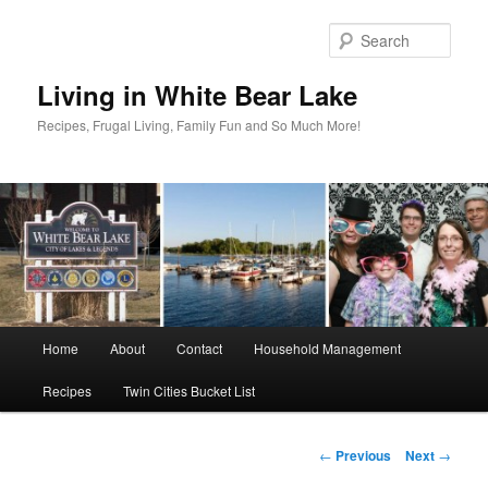
Skip
to
Sear
primary
content
Living in White Bear Lake
Recipes, Frugal Living, Family Fun and So Much More!
Main
Home
About
Contact
Household Management
menu
Recipes
Twin Cities Bucket List
Post
←
Previous
Next
→
navigation