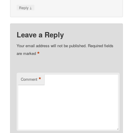
↓
Reply
Leave a Reply
Your email address will not be published.
Required fields
*
are marked
*
Comment