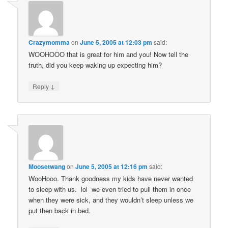
Crazymomma
on
June 5, 2005 at 12:03 pm
said:
WOOHOOO that is great for him and you! Now tell the
truth, did you keep waking up expecting him?
↓
Reply
Moosetwang
on
June 5, 2005 at 12:16 pm
said:
WooHooo. Thank goodness my kids have never wanted
to sleep with us. lol we even tried to pull them in once
when they were sick, and they wouldn’t sleep unless we
put then back in bed.