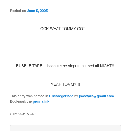
Posted on
June 5, 2005
LOOK WHAT TOMMY GOT……
BUBBLE TAPE….because he slept in his bed all NIGHT!!
YEAH TOMMY!!!
This entry was posted in
Uncategorized
by
jmcoyan@gmail.com
.
Bookmark the
permalink
.
0 THOUGHTS ON “
”