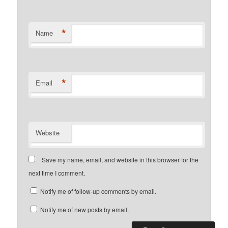
*
Name
*
Email
Website
Save my name, email, and website in this browser for the
next time I comment.
Notify me of follow-up comments by email.
Notify me of new posts by email.