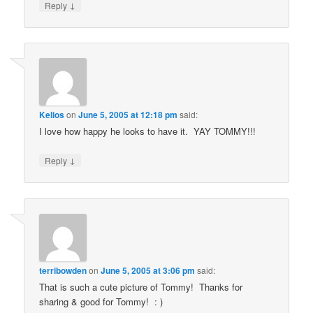
↓
Reply
Kelios
on
June 5, 2005 at 12:18 pm
said:
I love how happy he looks to have it. YAY TOMMY!!!
↓
Reply
terribowden
on
June 5, 2005 at 3:06 pm
said:
That is such a cute picture of Tommy! Thanks for
sharing & good for Tommy! : )