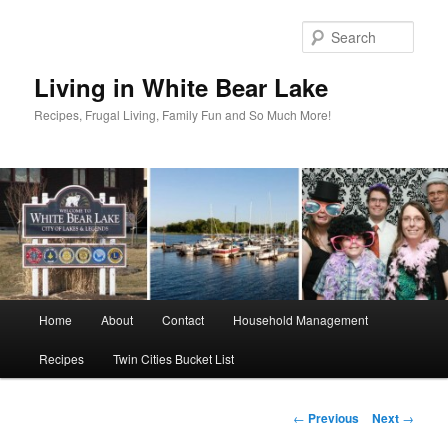
Skip
to
Sear
primary
content
Living in White Bear Lake
Recipes, Frugal Living, Family Fun and So Much More!
Main
Home
About
Contact
Household Management
menu
Recipes
Twin Cities Bucket List
Post
←
Previous
Next
→
navigation