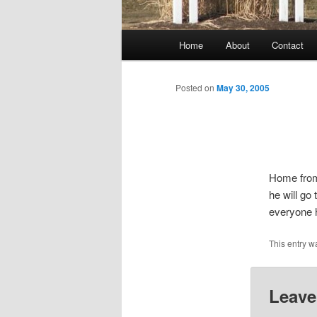
Main
Home
About
Contact
menu
Posted on
May 30, 2005
Home from
he will go
everyone 
This entry w
Leave