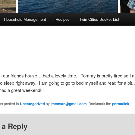
Household Management
Recipes
Twin Cities Bucket List
 our friends house….had a lovely time. Tommy is pretty tired so I 
 to sleep right away. I am going to go to bed myself and read for a b
had a great weekend!!!
as posted in
Uncategorized
by
jmcoyan@gmail.com
. Bookmark the
permalink
.
 a Reply