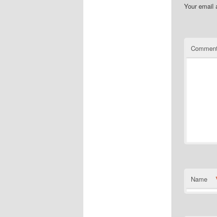
Your email 
Commen
Name