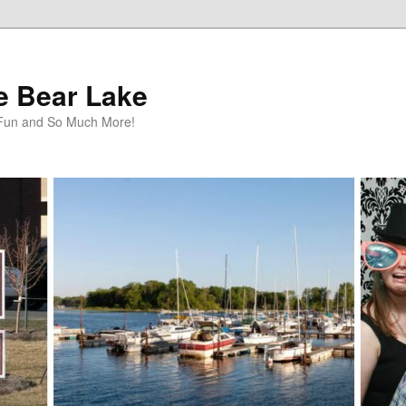
te Bear Lake
y Fun and So Much More!