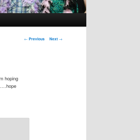
Post
←
Previous
Next
→
navigation
am hoping
it……hope