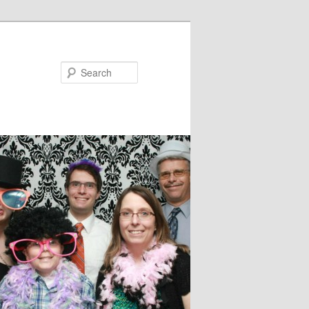
Search