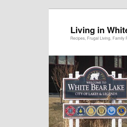
Skip
to
primary
Living in Whi
content
Recipes, Frugal Living, Famil