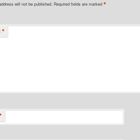
*
address will not be published.
Required fields are marked
*
t
*