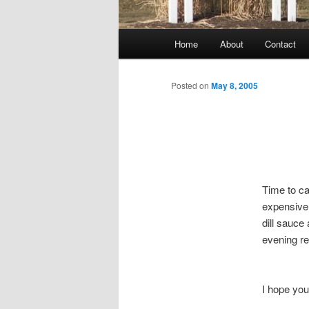
Main
Home
About
Contact
menu
Posted on
May 8, 2005
Time to ca
expensive,
dill sauc
evening r
I hope yo