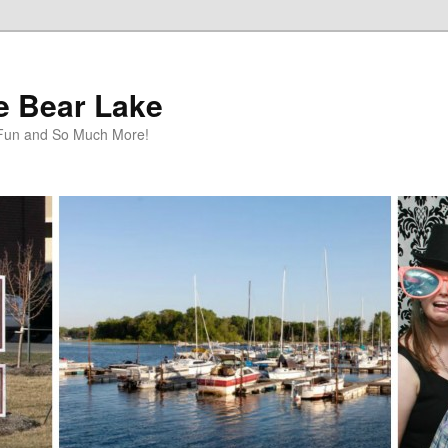
te Bear Lake
y Fun and So Much More!