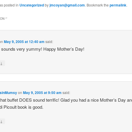
as posted in
Uncategorized
by
jmcoyan@gmail.com
. Bookmark the
permalink
.
ON “
”
on
May 9, 2005 at 12:40 am
said:
r sounds very yummy! Happy Mother’s Day!
↓
y
nsinMumsy
on
May 9, 2005 at 9:50 am
said:
hat buffet DOES sound terrific! Glad you had a nice Mother’s Day an
di Picoult book is good.
↓
y