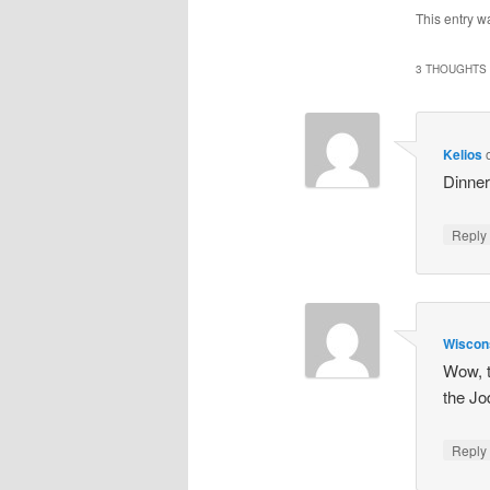
This entry w
3 THOUGHTS 
Kelios
Dinne
Repl
Wisco
Wow, t
the Jo
Repl