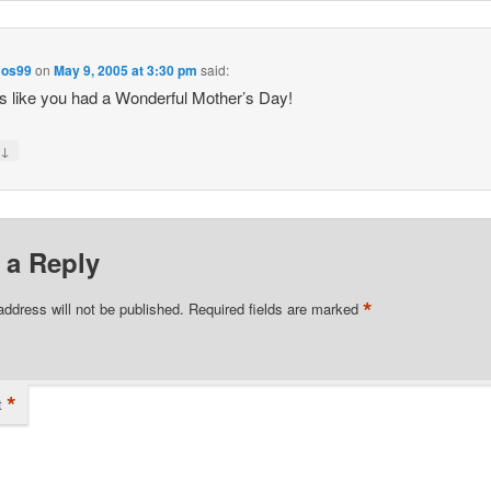
os99
on
May 9, 2005 at 3:30 pm
said:
 like you had a Wonderful Mother’s Day!
↓
y
 a Reply
*
address will not be published.
Required fields are marked
*
t