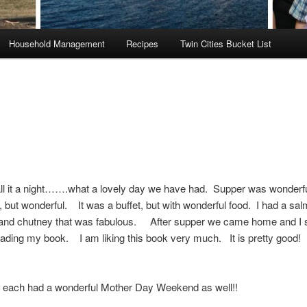
Household Management
Recipes
Twin Cities Bucket List
ll it a night…….what a lovely day we have had. Supper was wonderfu
 but wonderful. It was a buffet, but with wonderful food. I had a sal
e and chutney that was fabulous. After supper we came home and I 
eading my book. I am liking this book very much. It is pretty good
u each had a wonderful Mother Day Weekend as well!!