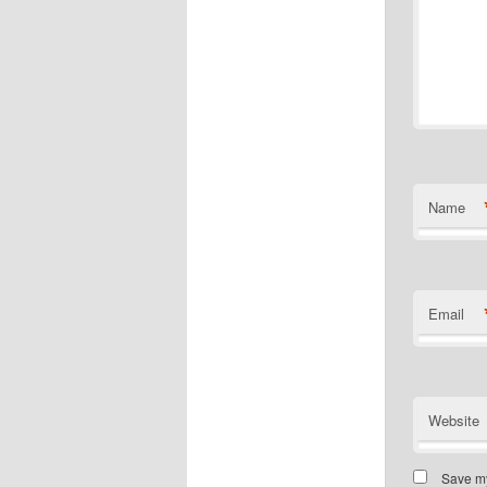
Name
Email
Website
Save my