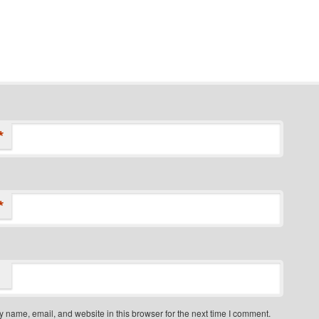
*
*
 name, email, and website in this browser for the next time I comment.