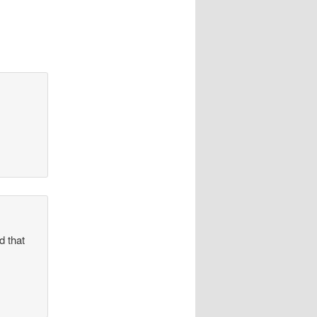
d that