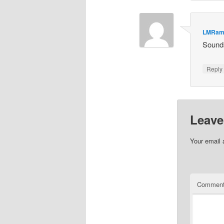
LMRam
Sounds
Repl
Leave
Your email 
Commen