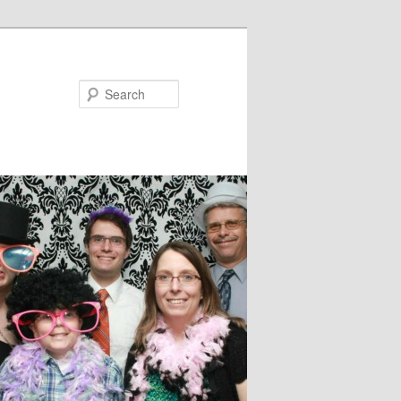
Search