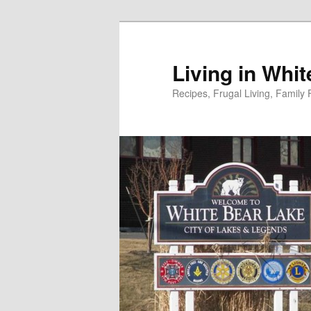
Skip
to
primary
Living in Whi
content
Recipes, Frugal Living, Famil