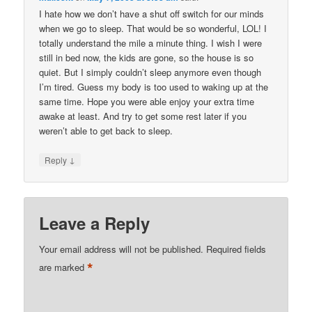
I hate how we don’t have a shut off switch for our minds
when we go to sleep. That would be so wonderful, LOL! I
totally understand the mile a minute thing. I wish I were
still in bed now, the kids are gone, so the house is so
quiet. But I simply couldn’t sleep anymore even though
I’m tired. Guess my body is too used to waking up at the
same time. Hope you were able enjoy your extra time
awake at least. And try to get some rest later if you
weren’t able to get back to sleep.
↓
Reply
Leave a Reply
Your email address will not be published.
Required fields
*
are marked