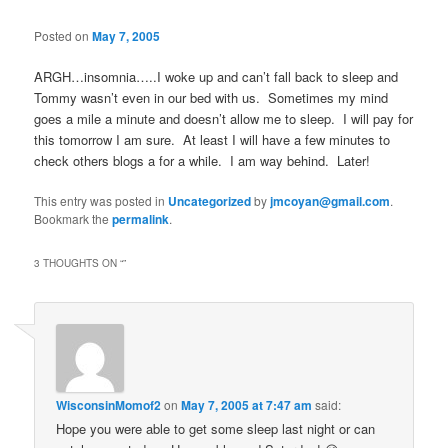
Posted on
May 7, 2005
ARGH…insomnia…..I woke up and can’t fall back to sleep and
Tommy wasn’t even in our bed with us. Sometimes my mind
goes a mile a minute and doesn’t allow me to sleep. I will pay for
this tomorrow I am sure. At least I will have a few minutes to
check others blogs a for a while. I am way behind. Later!
This entry was posted in
Uncategorized
by
jmcoyan@gmail.com
.
Bookmark the
permalink
.
3 THOUGHTS ON “
”
WisconsinMomof2
on
May 7, 2005 at 7:47 am
said:
Hope you were able to get some sleep last night or can