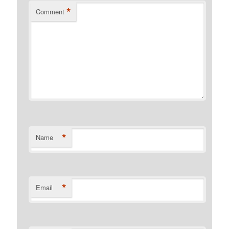
*
Comment
*
Name
*
Email