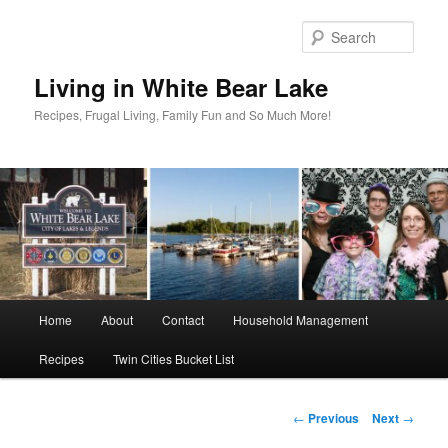
Skip
to
Sear
primary
content
Living in White Bear Lake
Recipes, Frugal Living, Family Fun and So Much More!
Main
Home
About
Contact
Household Management
menu
Recipes
Twin Cities Bucket List
Post
←
Previous
Next
→
navigation