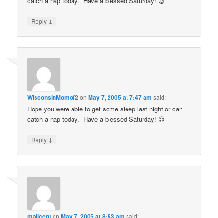
catch a nap today. Have a blessed Saturday! 😉
↓
Reply
WisconsinMomof2
on
May 7, 2005 at 7:47 am
said:
Hope you were able to get some sleep last night or can
catch a nap today. Have a blessed Saturday! 😉
↓
Reply
malicent
on
May 7, 2005 at 8:53 am
said: