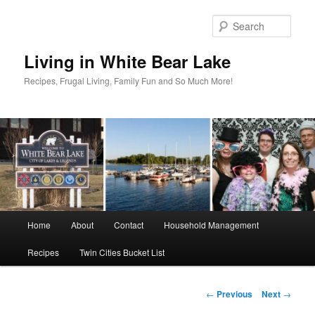
Skip
to
Sear
primary
content
Living in White Bear Lake
Recipes, Frugal Living, Family Fun and So Much More!
Main
Home
About
Contact
Household Management
menu
Recipes
Twin Cities Bucket List
Post
←
Previous
Next
→
navigation