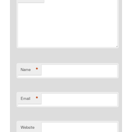
*
Name
*
Email
Website