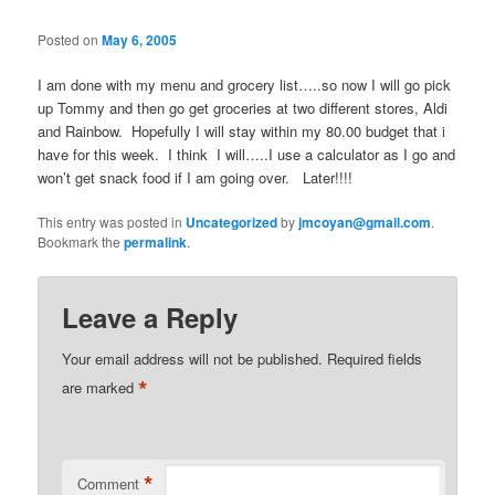
Posted on
May 6, 2005
I am done with my menu and grocery list…..so now I will go pick
up Tommy and then go get groceries at two different stores, Aldi
and Rainbow. Hopefully I will stay within my 80.00 budget that i
have for this week. I think I will…..I use a calculator as I go and
won’t get snack food if I am going over. Later!!!!
This entry was posted in
Uncategorized
by
jmcoyan@gmail.com
.
Bookmark the
permalink
.
Leave a Reply
Your email address will not be published.
Required fields
*
are marked
*
Comment