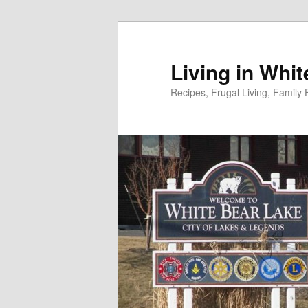
Skip
to
primary
Living in Whi
content
Recipes, Frugal Living, Famil