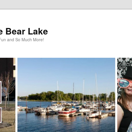
te Bear Lake
y Fun and So Much More!