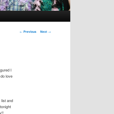
Post
←
Previous
Next
→
navigation
igured I
 do love
list and
tonight
y!!