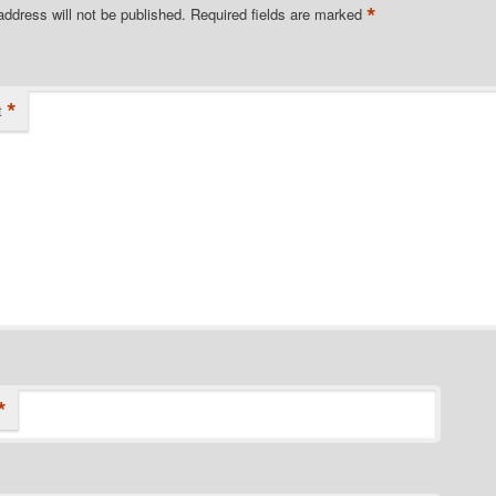
*
address will not be published.
Required fields are marked
*
t
*