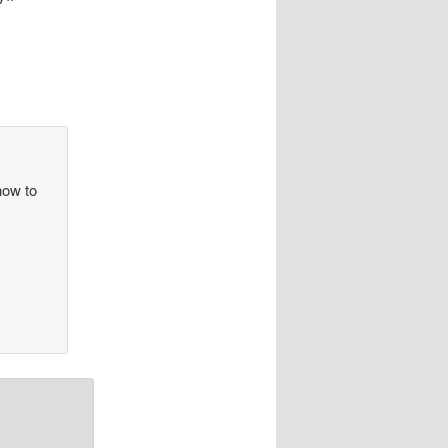
how to