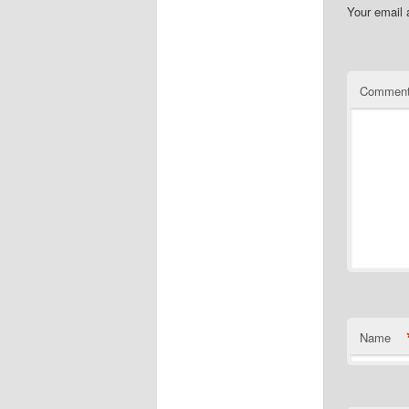
Your email 
Commen
Name