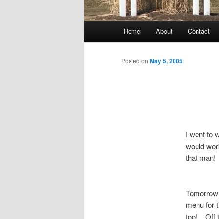
Main
Home
About
Contact
menu
Posted on
May 5, 2005
I went to 
would work
that man!
Tomorrow i
menu for t
too! Off t