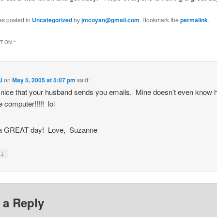
as posted in
Uncategorized
by
jmcoyan@gmail.com
. Bookmark the
permalink
.
 ON “
”
J
on
May 5, 2005 at 5:07 pm
said:
 nice that your husband sends you emails. Mine doesn’t even know 
e computer!!!!! lol
a GREAT day! Love, Suzanne
↓
y
 a Reply