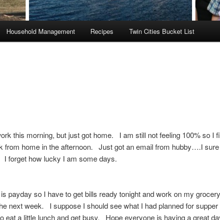
Household Management
Recipes
Twin Cities Bucket List
work this morning, but just got home. I am still not feeling 100% so I f
 from home in the afternoon. Just got an email from hubby….I sure
 I forget how lucky I am some days.
s payday so I have to get bills ready tonight and work on my grocery 
he next week. I suppose I should see what I had planned for supper 
o eat a little lunch and get busy. Hope everyone is having a great da