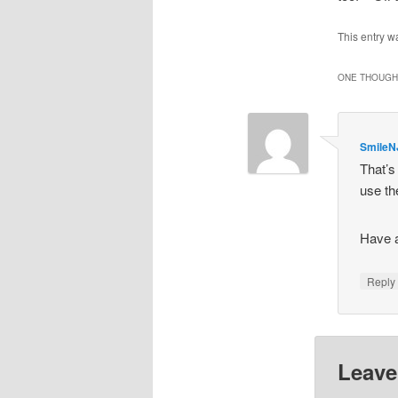
This entry w
ONE THOUGHT
SmileN
That’s
use th
Have 
Repl
Leave