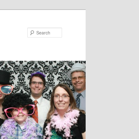
Search