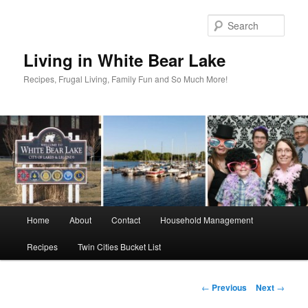
Skip
to
Sear
primary
content
Living in White Bear Lake
Recipes, Frugal Living, Family Fun and So Much More!
Main
Home
About
Contact
Household Management
menu
Recipes
Twin Cities Bucket List
Post
←
Previous
Next
→
navigation