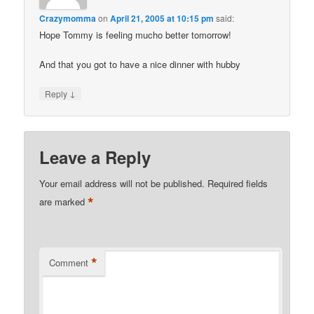
Crazymomma
on
April 21, 2005 at 10:15 pm
said:
Hope Tommy is feeling mucho better tomorrow!
And that you got to have a nice dinner with hubby
↓
Reply
Leave a Reply
Your email address will not be published.
Required fields
*
are marked
*
Comment