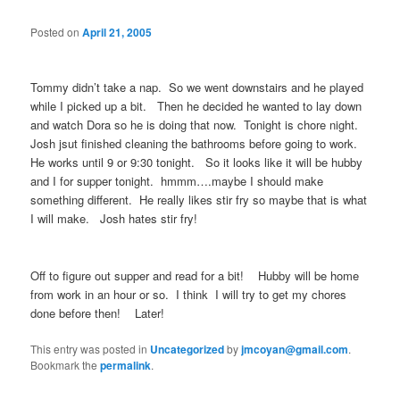
Posted on
April 21, 2005
Tommy didn’t take a nap. So we went downstairs and he played
while I picked up a bit. Then he decided he wanted to lay down
and watch Dora so he is doing that now. Tonight is chore night.
Josh jsut finished cleaning the bathrooms before going to work.
He works until 9 or 9:30 tonight. So it looks like it will be hubby
and I for supper tonight. hmmm….maybe I should make
something different. He really likes stir fry so maybe that is what
I will make. Josh hates stir fry!
Off to figure out supper and read for a bit! Hubby will be home
from work in an hour or so. I think I will try to get my chores
done before then! Later!
This entry was posted in
Uncategorized
by
jmcoyan@gmail.com
.
Bookmark the
permalink
.