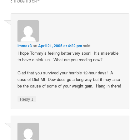
0 THOUGHTS ON “
”
Immax3
on
April 21, 2005 at 4:22 pm
said:
I hope Tommy’s feeling better very soon! It’s miserable
to have a sick ‘un. What are you reading now?
Glad that you survived your horrible 12-hour days! A
case of Diet Mt. Dew does go a long way but it may also
be the cause of some of your weight gain. Hang in there!
↓
Reply