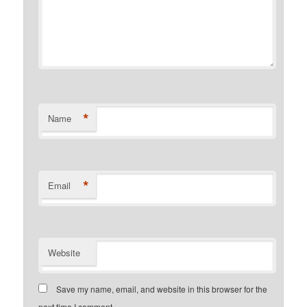
*
Name
*
Email
Website
Save my name, email, and website in this browser for the
next time I comment.