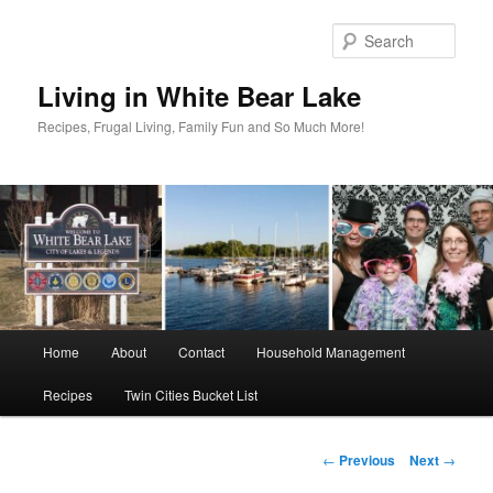
Skip
to
Sear
primary
content
Living in White Bear Lake
Recipes, Frugal Living, Family Fun and So Much More!
Main
Home
About
Contact
Household Management
menu
Recipes
Twin Cities Bucket List
Post
←
Previous
Next
→
navigation