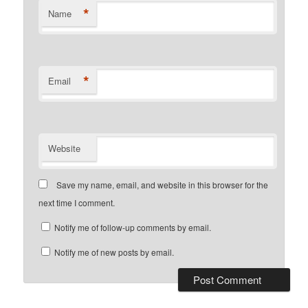
*
Name
*
Email
Website
Save my name, email, and website in this browser for the
next time I comment.
Notify me of follow-up comments by email.
Notify me of new posts by email.