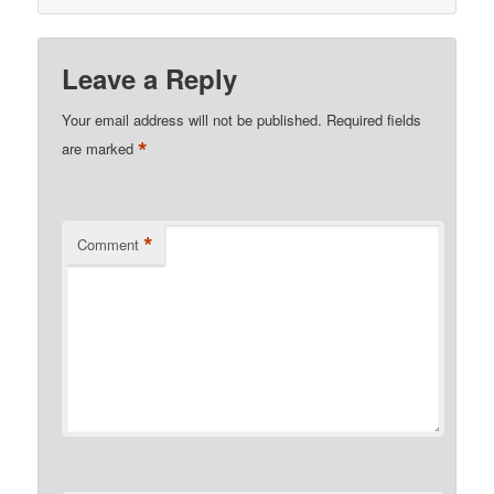
Leave a Reply
Your email address will not be published.
Required fields
*
are marked
*
Comment