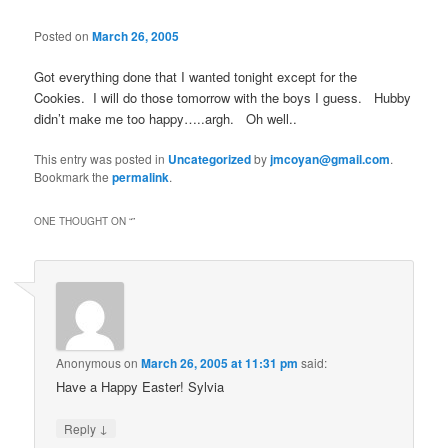
Posted on
March 26, 2005
Got everything done that I wanted tonight except for the
Cookies. I will do those tomorrow with the boys I guess. Hubby
didn’t make me too happy…..argh. Oh well..
This entry was posted in
Uncategorized
by
jmcoyan@gmail.com
.
Bookmark the
permalink
.
ONE THOUGHT ON “
”
Anonymous
on
March 26, 2005 at 11:31 pm
said:
Have a Happy Easter! Sylvia
↓
Reply