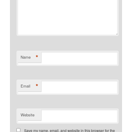
*
Name
*
Email
Website
Save my name, email, and website in this browser for the