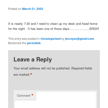
Posted on
March 21, 2005
It is nearly 7:30 and I need to clean up my desk and head home
for the night. It has been one of those days……………….ARGH!
This entry was posted in
Uncategorized
by
jmcoyan@gmail.com
.
Bookmark the
permalink
.
Leave a Reply
Your email address will not be published.
Required fields
*
are marked
*
Comment