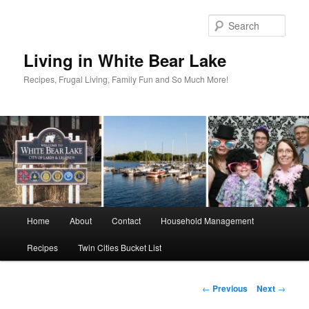
Skip
to
Sear
primary
content
Living in White Bear Lake
Recipes, Frugal Living, Family Fun and So Much More!
Main
Home
About
Contact
Household Management
menu
Recipes
Twin Cities Bucket List
Post
←
Previous
Next
→
navigation