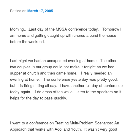
Posted on
March 17, 2005
Morning….Last day of the MSSA conference today. Tomorrow I
am home and getting caught up with chores around the house
before the weekend.
Last night we had an unexpected evening at home. The other
two couples in our group could not make it tonight so we had
supper at church and then came home. I really needed an
evening at home. The conference yesterday was pretty good,
but it is tiring sitting all day. I have another full day of conference
today again. I do cross stitch while i listen to the speakers so it
helps for the day to pass quickly.
I went to a conference on Treating Multi-Problem Scenarios: An
Approach that works with Adol and Youth. It wasn’t very good