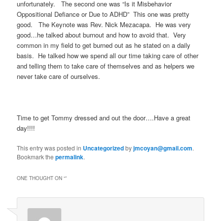
unfortunately. The second one was “Is it Misbehavior
Oppositional Defiance or Due to ADHD” This one was pretty
good. The Keynote was Rev. Nick Mezacapa. He was very
good…he talked about burnout and how to avoid that. Very
common in my field to get burned out as he stated on a daily
basis. He talked how we spend all our time taking care of other
and telling them to take care of themselves and as helpers we
never take care of ourselves.
Time to get Tommy dressed and out the door….Have a great
day!!!!
This entry was posted in
Uncategorized
by
jmcoyan@gmail.com
.
Bookmark the
permalink
.
ONE THOUGHT ON “
”