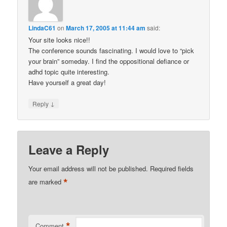
LindaC61
on
March 17, 2005 at 11:44 am
said:
Your site looks nice!!
The conference sounds fascinating. I would love to “pick
your brain” someday. I find the oppositional defiance or
adhd topic quite interesting.
Have yourself a great day!
↓
Reply
Leave a Reply
Your email address will not be published.
Required fields
*
are marked
*
Comment