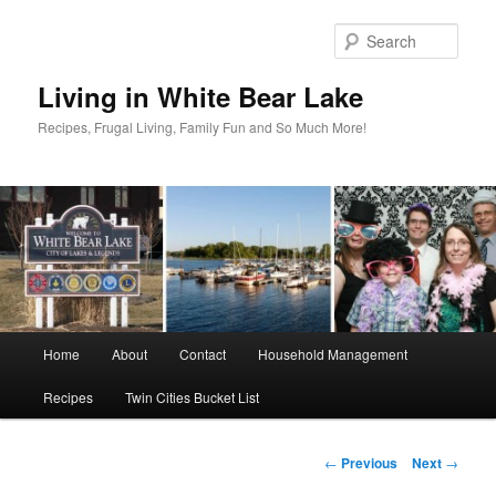
Skip
to
Sear
primary
content
Living in White Bear Lake
Recipes, Frugal Living, Family Fun and So Much More!
Main
Home
About
Contact
Household Management
menu
Recipes
Twin Cities Bucket List
Post
←
Previous
Next
→
navigation