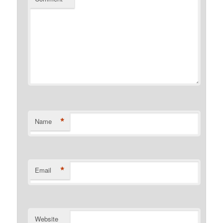
*
Name
*
Email
Website