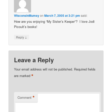
WisconsinMumsy
on
March 7, 2005 at 3:21 pm
said:
How are you enjoying “My Sister’s Keeper”? I love Jodi
Picoult’s books!
↓
Reply
Leave a Reply
Your email address will not be published.
Required fields
*
are marked
*
Comment