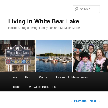
Skip
to
Sear
primary
content
Living in White Bear Lake
Recipes, Frugal Living, Family Fun and So Much More!
Main
Home
About
Contact
Household Management
menu
Recipes
Twin Cities Bucket List
Post
←
Previous
Next
→
navigation